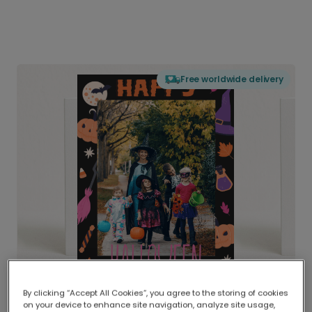
Free worldwide delivery
By clicking “Accept All Cookies”, you agree to the storing of cookies
on your device to enhance site navigation, analyze site usage,
Delivered globally, printed locally.