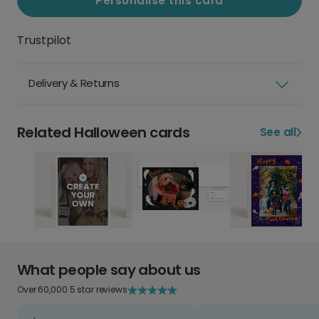
Personalise this card
Trustpilot
Delivery & Returns
Related Halloween cards
See all
What people say about us
Over 60,000 5 star reviews