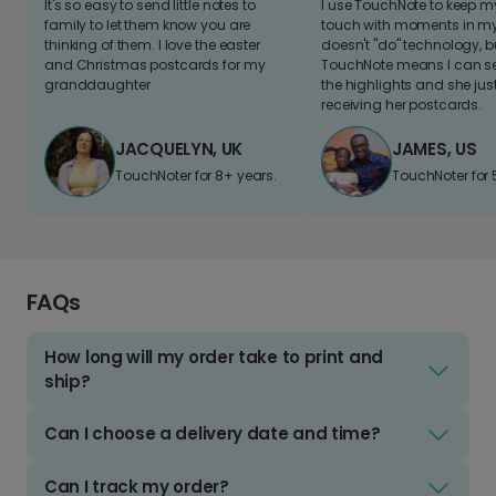
It's so easy to send little notes to
I use TouchNote to keep 
family to let them know you are
touch with moments in my 
thinking of them. I love the easter
doesn't "do" technology, b
and Christmas postcards for my
TouchNote means I can s
granddaughter
the highlights and she jus
receiving her postcards.
JACQUELYN, UK
JAMES, US
TouchNoter for 8+ years.
TouchNoter for 
FAQs
How long will my order take to print and
ship?
Can I choose a delivery date and time?
Can I track my order?