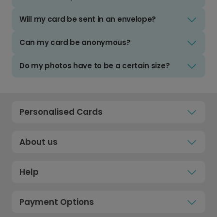
Will my card be sent in an envelope?
Can my card be anonymous?
Do my photos have to be a certain size?
Personalised Cards
About us
Help
Payment Options