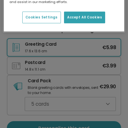
and assist in our marketing efforts.
Our worldwide network of printers means your
card is always made locally, providing faster
delivery and lower emissions.
Cookies Settings
Accept All Cookies
Festive Halloween Pumpkin Greeting Card
Greeting Card
€5.98
17.6 x 13.6 cm
Postcard
€3.99
14.8 x 11.1 cm
Card Pack
€29.90
Blank greeting cards with envelopes, sent
to your home.
5
cards