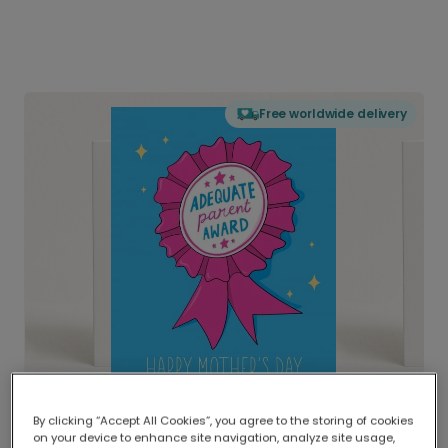
Free worldwide delivery
By clicking “Accept All Cookies”, you agree to the storing of cookies
on your device to enhance site navigation, analyze site usage,
Delivered globally, printed locally.