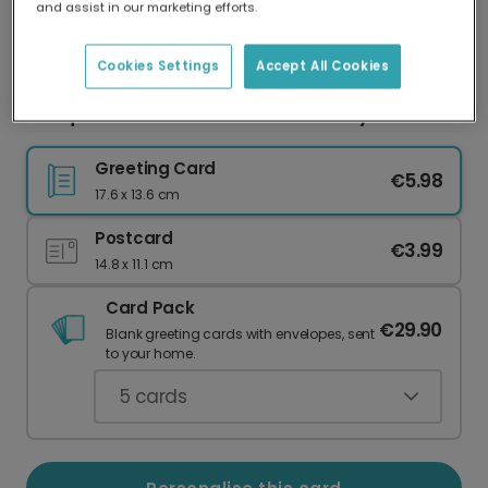
and assist in our marketing efforts.
Our worldwide network of printers means your
card is always made locally, providing faster
delivery and lower emissions.
Cookies Settings
Accept All Cookies
Adequate Parent Award Mother's Day Card
Greeting Card
€5.98
17.6 x 13.6 cm
Postcard
€3.99
14.8 x 11.1 cm
Card Pack
€29.90
Blank greeting cards with envelopes, sent
to your home.
5
cards