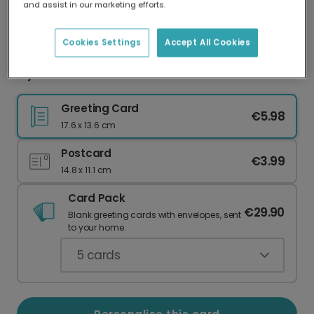
and assist in our marketing efforts.
Our worldwide network of printers means your
card is always made locally, providing faster
delivery and lower emissions.
Cookies Settings
Accept All Cookies
My Favourite Human Ever! Card
Greeting Card
€5.98
17.6 x 13.6 cm
Postcard
€3.99
14.8 x 11.1 cm
Card Pack
€29.90
Blank greeting cards with envelopes, sent
to your home.
5
cards