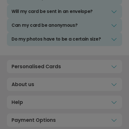
Will my card be sent in an envelope?
Can my card be anonymous?
Do my photos have to be a certain size?
Personalised Cards
About us
Help
Payment Options