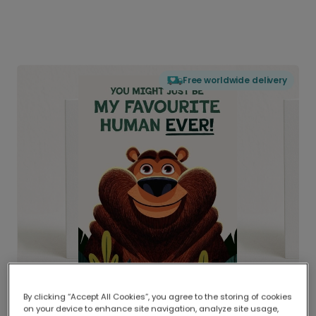
Free worldwide delivery
By clicking “Accept All Cookies”, you agree to the storing of cookies
on your device to enhance site navigation, analyze site usage,
Delivered globally, printed locally.