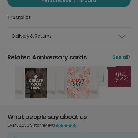
Personalise this card
Trustpilot
Delivery & Returns
Related Anniversary cards
See all
What people say about us
Over 60,000 5 star reviews