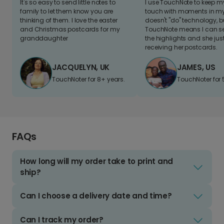
It's so easy to send little notes to
I use TouchNote to keep 
family to let them know you are
touch with moments in my 
thinking of them. I love the easter
doesn't "do" technology, b
and Christmas postcards for my
TouchNote means I can s
granddaughter
the highlights and she jus
receiving her postcards.
JACQUELYN, UK
JAMES, US
TouchNoter for 8+ years.
TouchNoter for 
FAQs
How long will my order take to print and
ship?
Can I choose a delivery date and time?
Can I track my order?