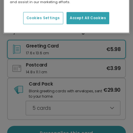
and assist in our marketing efforts.
Our worldwide network of printers means your
card is always made locally, providing faster
delivery and lower emissions.
Cookies Settings
Accept All Cookies
Joyful Christmas Tree Greeting Card
Greeting Card
€5.98
17.6 x 13.6 cm
Postcard
€3.99
14.8 x 11.1 cm
Card Pack
€29.90
Blank greeting cards with envelopes, sent
to your home.
5
cards