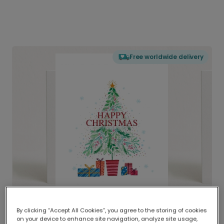
Free worldwide delivery
By clicking “Accept All Cookies”, you agree to the storing of cookies
on your device to enhance site navigation, analyze site usage,
Delivered globally, printed locally.