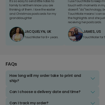
It's so easy to send little notes to
I use TouchNote to keep 
family to let them know you are
touch with moments in my 
thinking of them. I love the easter
doesn't "do" technology, b
and Christmas postcards for my
TouchNote means I can s
granddaughter
the highlights and she jus
receiving her postcards.
JACQUELYN, UK
JAMES, US
TouchNoter for 8+ years.
TouchNoter for 
FAQs
How long will my order take to print and
ship?
Can I choose a delivery date and time?
Can I track my order?