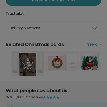
Personalise this card
Trustpilot
Delivery & Returns
Related Christmas cards
See all
What people say about us
Over 60,000 5 star reviews