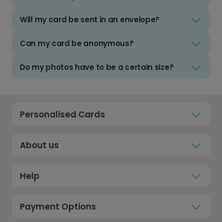
Will my card be sent in an envelope?
Can my card be anonymous?
Do my photos have to be a certain size?
Personalised Cards
About us
Help
Payment Options