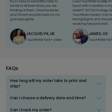
It's so easy to send little notes to
I use TouchNote to keep 
family to let them know you are
touch with moments in my 
thinking of them. I love the easter
doesn't "do" technology, b
and Christmas postcards for my
TouchNote means I can s
granddaughter
the highlights and she jus
receiving her postcards.
JACQUELYN, UK
JAMES, US
TouchNoter for 8+ years.
TouchNoter for 
FAQs
How long will my order take to print and
ship?
Can I choose a delivery date and time?
Can I track my order?