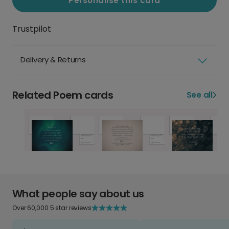
Personalise this card
Trustpilot
Delivery & Returns
Related Poem cards
See all
What people say about us
Over 60,000 5 star reviews