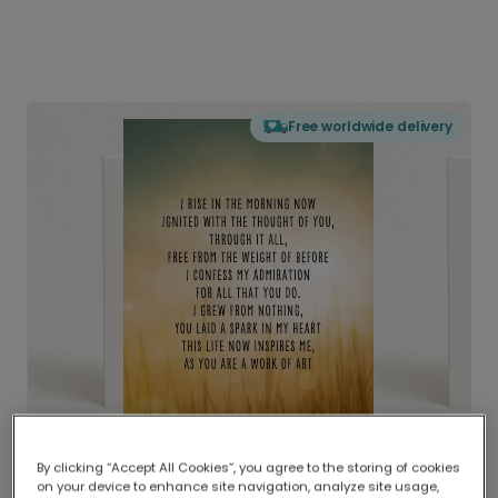
Free worldwide delivery
By clicking “Accept All Cookies”, you agree to the storing of cookies
on your device to enhance site navigation, analyze site usage,
Delivered globally, printed locally.