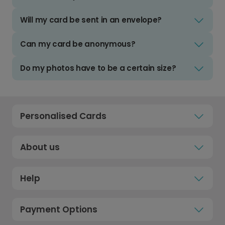
Will my card be sent in an envelope?
Can my card be anonymous?
Do my photos have to be a certain size?
Personalised Cards
About us
Help
Payment Options