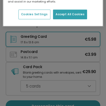
and assist in our marketing efforts.
Our worldwide network of printers means your
card is always made locally, providing faster
delivery and lower emissions.
Cookies Settings
Accept All Cookies
Sunrise Field Inspirational Poem Card
Greeting Card
€5.98
17.6 x 13.6 cm
Postcard
€3.99
14.8 x 11.1 cm
Card Pack
€29.90
Blank greeting cards with envelopes, sent
to your home.
5
cards