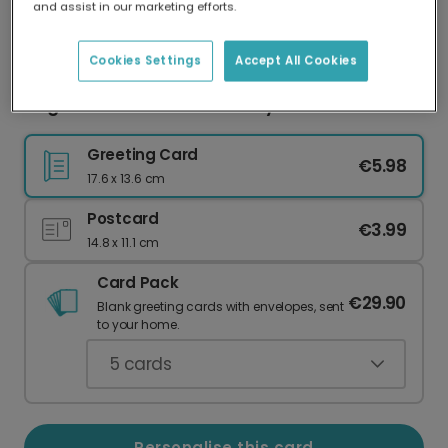
and assist in our marketing efforts.
Our worldwide network of printers means your
card is always made locally, providing faster
delivery and lower emissions.
Cookies Settings
Accept All Cookies
Elegant Personalised Birthday Love Card
Greeting Card
€5.98
17.6 x 13.6 cm
Postcard
€3.99
14.8 x 11.1 cm
Card Pack
€29.90
Blank greeting cards with envelopes, sent
to your home.
5
cards
Personalise this card