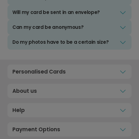
Will my card be sent in an envelope?
Can my card be anonymous?
Do my photos have to be a certain size?
Personalised Cards
About us
Help
Payment Options