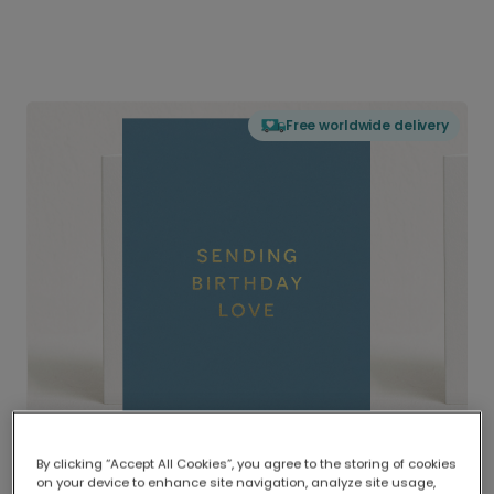
Free worldwide delivery
By clicking “Accept All Cookies”, you agree to the storing of cookies
on your device to enhance site navigation, analyze site usage,
Delivered globally, printed locally.