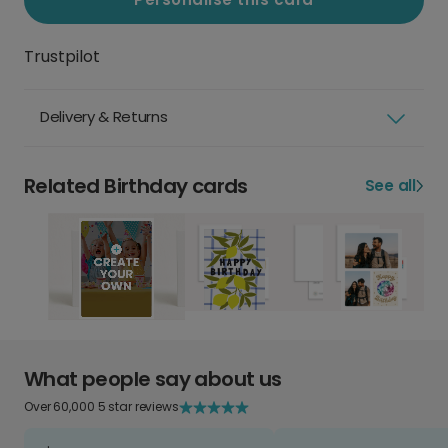
Trustpilot
Delivery & Returns
Related Birthday cards
See all
What people say about us
Over 60,000 5 star reviews