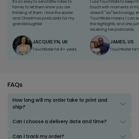
It's so easy to send little notes to
I use TouchNote to keep 
family to let them know you are
touch with moments in my 
thinking of them. I love the easter
doesn't "do" technology, b
and Christmas postcards for my
TouchNote means I can s
granddaughter
the highlights and she jus
receiving her postcards.
JACQUELYN, UK
JAMES, US
TouchNoter for 8+ years.
TouchNoter for 
FAQs
How long will my order take to print and
ship?
Can I choose a delivery date and time?
Can I track my order?