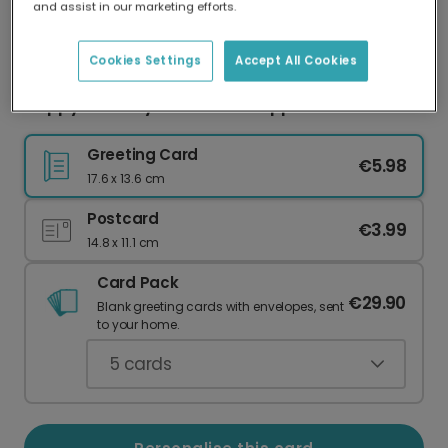
and assist in our marketing efforts.
Our worldwide network of printers means your
card is always made locally, providing faster
delivery and lower emissions.
Cookies Settings
Accept All Cookies
Happy Birthday to One Fine-Apple
Greeting Card
€5.98
17.6 x 13.6 cm
Postcard
€3.99
14.8 x 11.1 cm
Card Pack
€29.90
Blank greeting cards with envelopes, sent
to your home.
5
cards