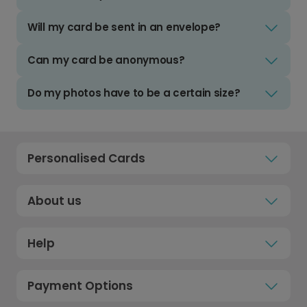
Will my card be sent in an envelope?
Can my card be anonymous?
Do my photos have to be a certain size?
Personalised Cards
About us
Help
Payment Options