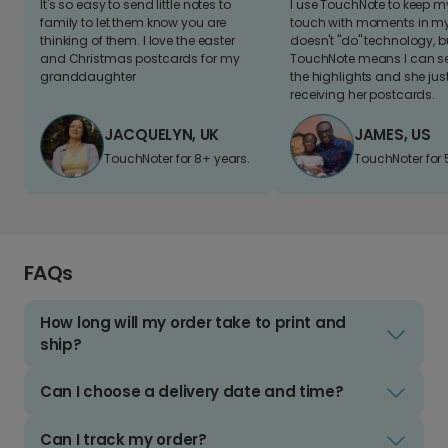
It's so easy to send little notes to
I use TouchNote to keep 
family to let them know you are
touch with moments in my 
thinking of them. I love the easter
doesn't "do" technology, b
and Christmas postcards for my
TouchNote means I can s
granddaughter
the highlights and she jus
receiving her postcards.
JACQUELYN, UK
JAMES, US
TouchNoter for 8+ years.
TouchNoter for 
FAQs
How long will my order take to print and
ship?
Can I choose a delivery date and time?
Can I track my order?