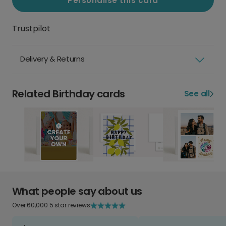
Personalise this card
Trustpilot
Delivery & Returns
Related Birthday cards
See all
What people say about us
Over 60,000 5 star reviews