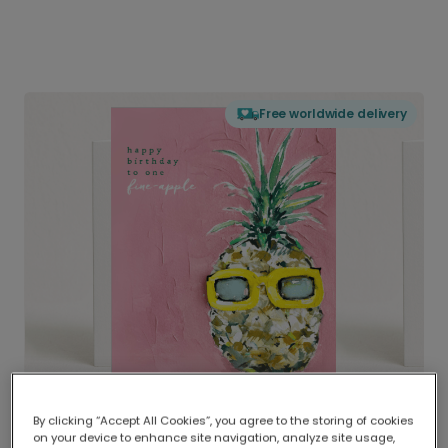
Free worldwide delivery
By clicking “Accept All Cookies”, you agree to the storing of cookies
on your device to enhance site navigation, analyze site usage,
Delivered globally, printed locally.