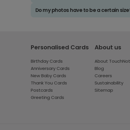
Do my photos have to be a certain size
Personalised Cards
About us
Birthday Cards
About TouchNo
Anniversary Cards
Blog
New Baby Cards
Careers
Thank You Cards
Sustainability
Postcards
Sitemap
Greeting Cards