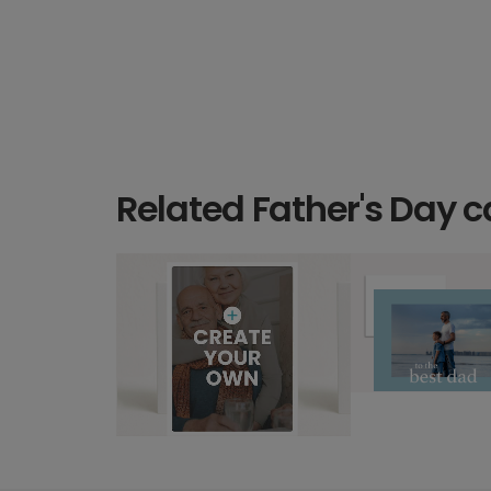
Related Father's Day c