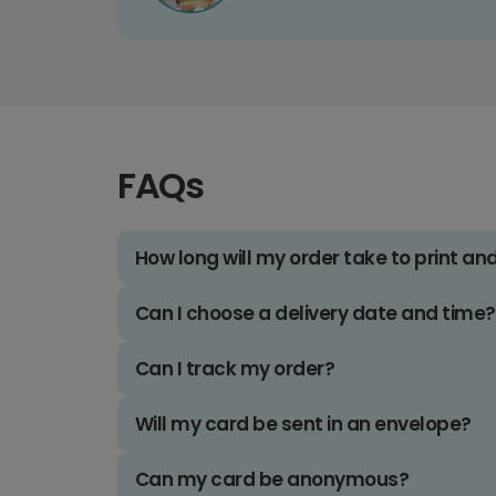
FAQs
How long will my order take to print an
Can I choose a delivery date and time?
Can I track my order?
Will my card be sent in an envelope?
Can my card be anonymous?