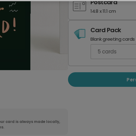
Postcard
14.8 x 11.1 cm
Card Pack
Blank greeting cards
5
cards
Per
ur card is always made locally,
ns.