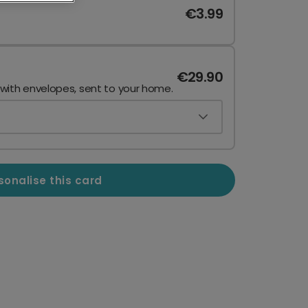
€3.99
€29.90
 with envelopes, sent to your home.
sonalise this card