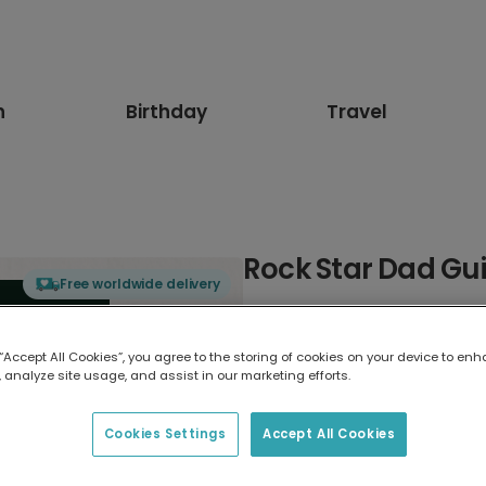
n
Birthday
Travel
Rock Star Dad Gui
Free worldwide delivery
Select card type
 “Accept All Cookies”, you agree to the storing of cookies on your device to enh
 analyze site usage, and assist in our marketing efforts.
Greeting Card
17.6 x 13.6 cm
Cookies Settings
Accept All Cookies