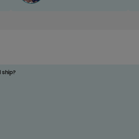
d ship?