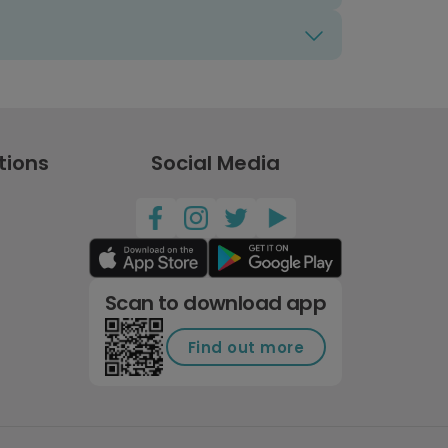
tions
Social Media
Scan to download app
Find out more