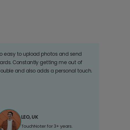
o easy to upload photos and send
ards. Constantly getting me out of
rouble and also adds a personal touch.
LEO, UK
TouchNoter for 3+ years.