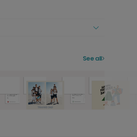
See all