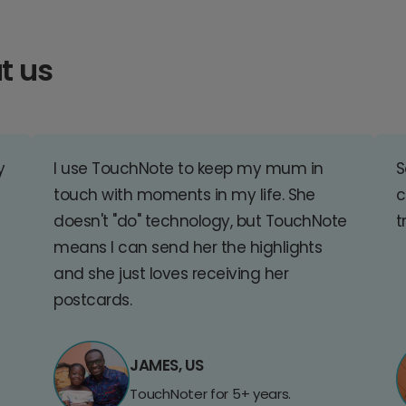
t us
y
I use TouchNote to keep my mum in
S
touch with moments in my life. She
c
doesn't "do" technology, but TouchNote
t
means I can send her the highlights
and she just loves receiving her
postcards.
JAMES, US
TouchNoter for 5+ years.