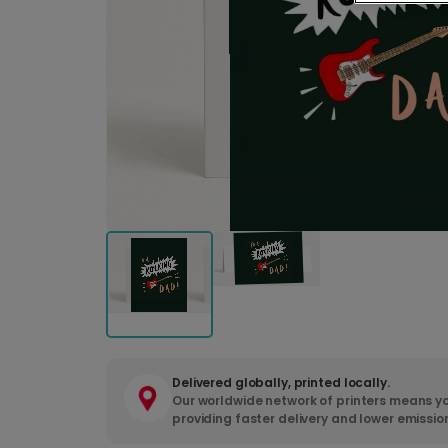
Delivered globally, printed locally.
Our worldwide network of printers means yo
providing faster delivery and lower emissio