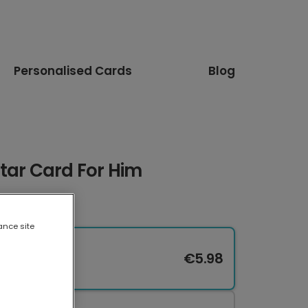
Personalised Cards
Blog
tar Card For Him
ance site
€5.98