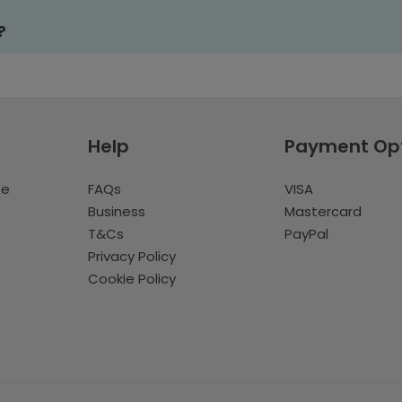
?
Help
Payment Op
te
FAQs
VISA
Business
Mastercard
T&Cs
PayPal
Privacy Policy
Cookie Policy