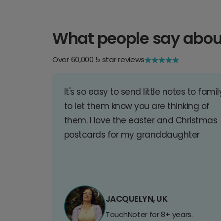
What people say abou
Over 60,000 5 star reviews
It's so easy to send little notes to famil
to let them know you are thinking of
them. I love the easter and Christmas
postcards for my granddaughter
JACQUELYN, UK
TouchNoter for 8+ years.