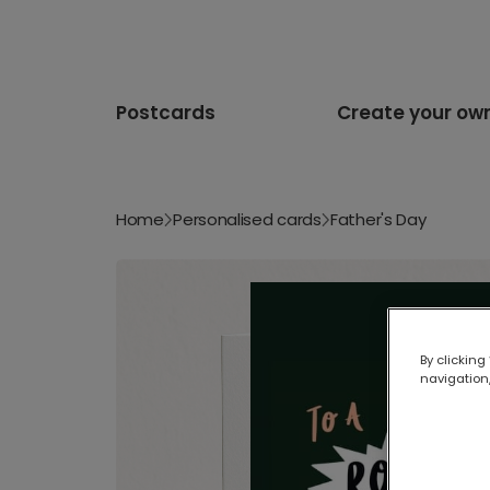
Postcards
Create your ow
Home
Personalised cards
Father's Day
By clicking
navigation,