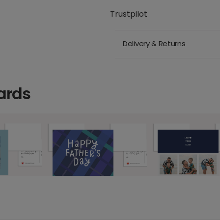
Trustpilot
Delivery & Returns
ards