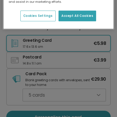
and assist in our marketing efforts.
Our worldwide network of printers means your
card is always made locally, providing faster
delivery and lower emissions.
Cookies Settings
Accept All Cookies
Personalised Folksy Floral Birthday Card
Greeting Card
€5.98
17.6 x 13.6 cm
Postcard
€3.99
14.8 x 11.1 cm
Card Pack
€29.90
Blank greeting cards with envelopes, sent
to your home.
5
cards