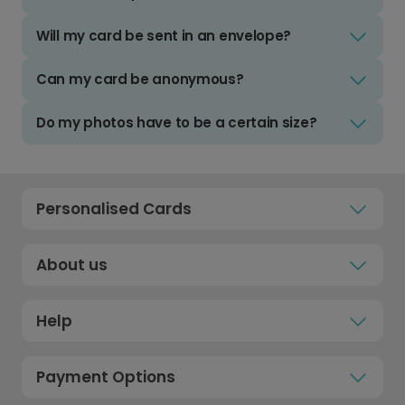
Will my card be sent in an envelope?
Can my card be anonymous?
Do my photos have to be a certain size?
Personalised Cards
About us
Help
Payment Options