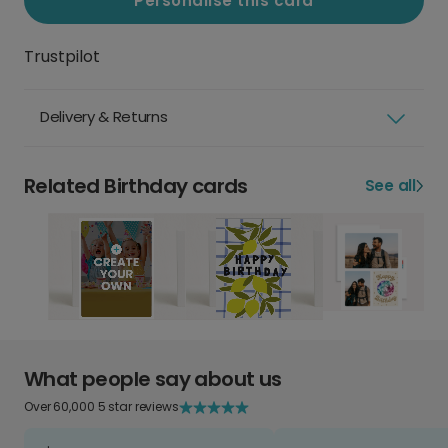
Personalise this card
Trustpilot
Delivery & Returns
Related Birthday cards
See all
What people say about us
Over 60,000 5 star reviews