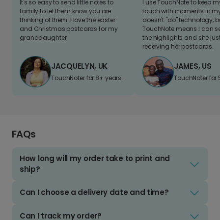
It's so easy to send little notes to
I use TouchNote to keep 
family to let them know you are
touch with moments in my 
thinking of them. I love the easter
doesn't "do" technology, b
and Christmas postcards for my
TouchNote means I can s
granddaughter
the highlights and she jus
receiving her postcards.
JACQUELYN, UK
JAMES, US
TouchNoter for 8+ years.
TouchNoter for 
FAQs
How long will my order take to print and
ship?
Can I choose a delivery date and time?
Can I track my order?