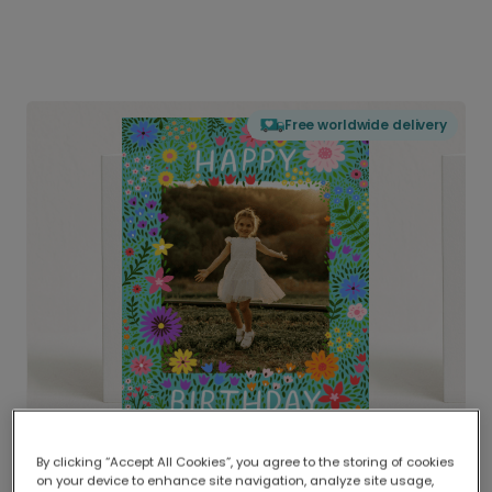
Free worldwide delivery
By clicking “Accept All Cookies”, you agree to the storing of cookies
on your device to enhance site navigation, analyze site usage,
Delivered globally, printed locally.