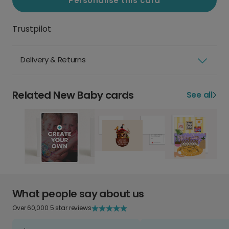
Personalise this card
Trustpilot
Delivery & Returns
Related New Baby cards
See all
What people say about us
Over 60,000 5 star reviews