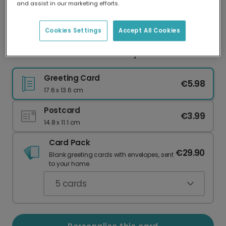
and assist in our marketing efforts.
Our worldwide network of printers means your
card is always made locally, providing faster
delivery and lower emissions.
Cookies Settings
Accept All Cookies
Personalised Circus New Baby Card
Greeting Card
€5.98
17.6 x 13.6 cm
Postcard
€3.99
14.8 x 11.1 cm
Card Pack
€29.90
Blank greeting cards with envelopes, sent
to your home.
5
cards