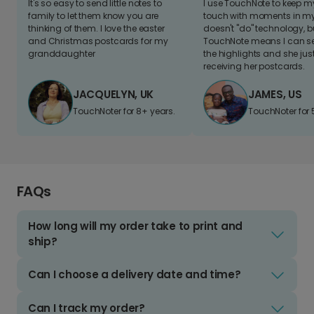
It's so easy to send little notes to
I use TouchNote to keep 
family to let them know you are
touch with moments in my 
thinking of them. I love the easter
doesn't "do" technology, b
and Christmas postcards for my
TouchNote means I can s
granddaughter
the highlights and she jus
receiving her postcards.
JACQUELYN, UK
JAMES, US
TouchNoter for 8+ years.
TouchNoter for 
FAQs
How long will my order take to print and
ship?
Can I choose a delivery date and time?
Can I track my order?