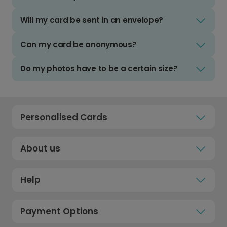
Will my card be sent in an envelope?
Can my card be anonymous?
Do my photos have to be a certain size?
Personalised Cards
About us
Help
Payment Options