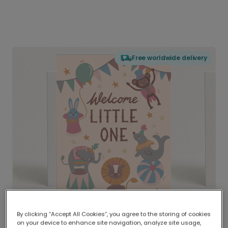
Free worldwide delivery
By clicking “Accept All Cookies”, you agree to the storing of cookies
on your device to enhance site navigation, analyze site usage,
Delivered globally, printed locally.