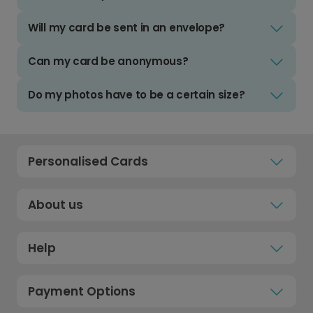
Will my card be sent in an envelope?
Can my card be anonymous?
Do my photos have to be a certain size?
Personalised Cards
About us
Help
Payment Options