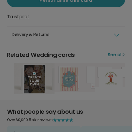
Personalise this card
Trustpilot
Delivery & Returns
Related Wedding cards
See all
What people say about us
Over 60,000 5 star reviews