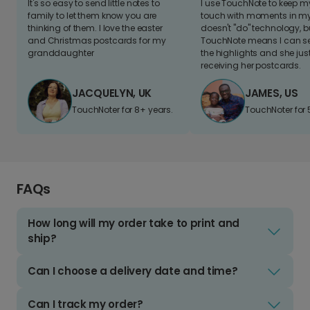
It's so easy to send little notes to
I use TouchNote to keep 
family to let them know you are
touch with moments in my 
thinking of them. I love the easter
doesn't "do" technology, b
and Christmas postcards for my
TouchNote means I can s
granddaughter
the highlights and she jus
receiving her postcards.
JACQUELYN, UK
JAMES, US
TouchNoter for 8+ years.
TouchNoter for 
FAQs
How long will my order take to print and
ship?
Can I choose a delivery date and time?
Can I track my order?