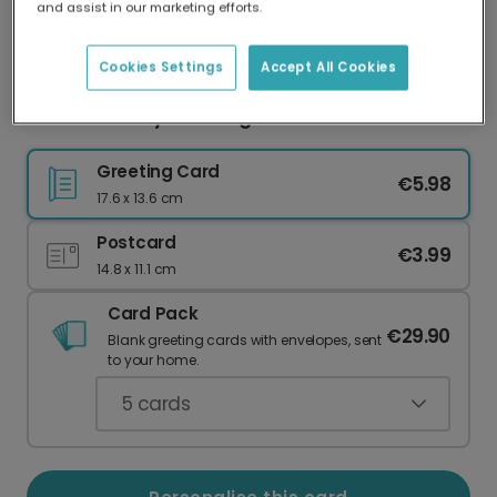
and assist in our marketing efforts.
Our worldwide network of printers means your
card is always made locally, providing faster
delivery and lower emissions.
Cookies Settings
Accept All Cookies
Wonderful Day Wedding Celebration Card
Greeting Card
€5.98
17.6 x 13.6 cm
Postcard
€3.99
14.8 x 11.1 cm
Card Pack
€29.90
Blank greeting cards with envelopes, sent
to your home.
5
cards