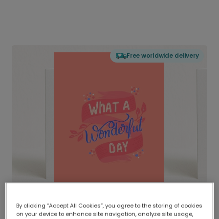
Free worldwide delivery
By clicking “Accept All Cookies”, you agree to the storing of cookies
on your device to enhance site navigation, analyze site usage,
Delivered globally, printed locally.