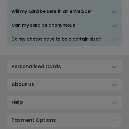
Will my card be sent in an envelope?
Can my card be anonymous?
Do my photos have to be a certain size?
Personalised Cards
About us
Help
Payment Options