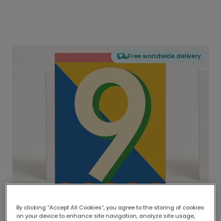
Free worldwide delivery
By clicking “Accept All Cookies”, you agree to the storing of cookies
on your device to enhance site navigation, analyze site usage,
Delivered globally, printed locally.