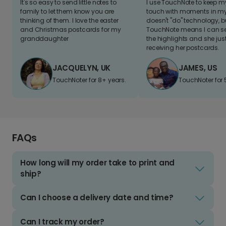
It's so easy to send little notes to
I use TouchNote to keep 
family to let them know you are
touch with moments in my 
thinking of them. I love the easter
doesn't "do" technology, b
and Christmas postcards for my
TouchNote means I can s
granddaughter
the highlights and she jus
receiving her postcards.
JACQUELYN, UK
JAMES, US
TouchNoter for 8+ years.
TouchNoter for 
FAQs
How long will my order take to print and
ship?
Can I choose a delivery date and time?
Can I track my order?