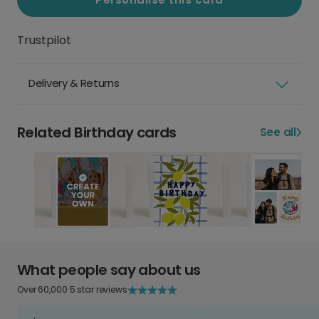
Trustpilot
Delivery & Returns
Related Birthday cards
See all
What people say about us
Over 60,000 5 star reviews