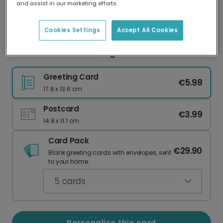
and assist in our marketing efforts.
Our worldwide network of printers means your
card is always made locally, providing faster
delivery and lower emissions.
Cookies Settings
Accept All Cookies
Celebrate Nine: Bold, Bright & Personalised
Greeting Card
€5.98
17.6 x 13.6 cm
Postcard
€3.99
14.8 x 11.1 cm
Card Pack
€29.90
Blank greeting cards with envelopes, sent
to your home.
5
cards
Personalise this card