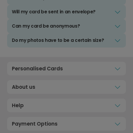
Will my card be sent in an envelope?
Can my card be anonymous?
Do my photos have to be a certain size?
Personalised Cards
About us
Help
Payment Options