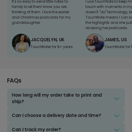
It's so easy to send little notes to
I use TouchNote to keep 
family to let them know you are
touch with moments in my 
thinking of them. I love the easter
doesn't "do" technology, b
and Christmas postcards for my
TouchNote means I can s
granddaughter
the highlights and she jus
receiving her postcards.
JACQUELYN, UK
JAMES, US
TouchNoter for 8+ years.
TouchNoter for 
FAQs
How long will my order take to print and
ship?
Can I choose a delivery date and time?
Can I track my order?