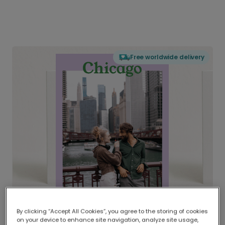
Free worldwide delivery
By clicking “Accept All Cookies”, you agree to the storing of cookies
on your device to enhance site navigation, analyze site usage,
Delivered globally, printed locally.