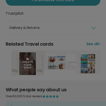
Trustpilot
Delivery & Returns
Related Travel cards
See all
What people say about us
Over 60,000 5 star reviews