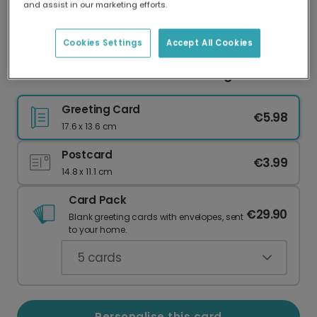
and assist in our marketing efforts.
Our worldwide network of printers means your
card is always made locally, providing faster
delivery and lower emissions.
Cookies Settings
Accept All Cookies
Personalised Travel Photo & Message Card
Greeting Card
€5.98
17.6 x 13.6 cm
Postcard
€3.99
14.8 x 11.1 cm
Card Pack
€29.90
Blank greeting cards with envelopes, sent
to your home.
5
cards
Personalise this card