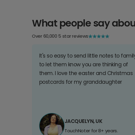
What people say abou
Over 60,000 5 star reviews
It's so easy to send little notes to famil
to let them know you are thinking of
them. I love the easter and Christmas
postcards for my granddaughter
JACQUELYN, UK
TouchNoter for 8+ years.