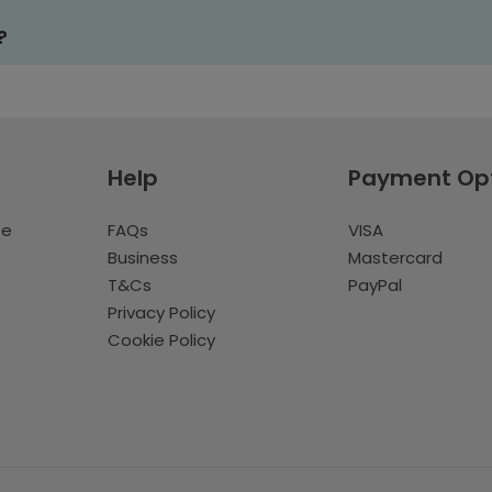
?
Help
Payment Op
te
FAQs
VISA
Business
Mastercard
T&Cs
PayPal
Privacy Policy
Cookie Policy