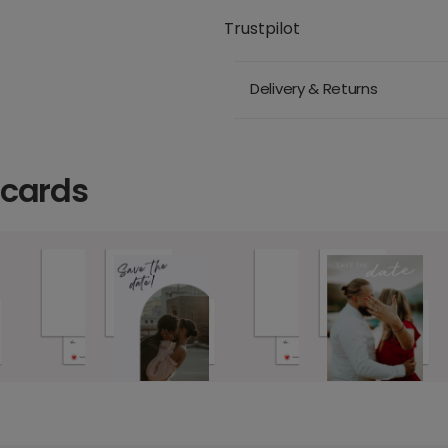
Trustpilot
Delivery & Returns
 cards