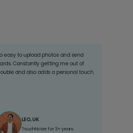
o easy to upload photos and send
ards. Constantly getting me out of
rouble and also adds a personal touch.
LEO, UK
TouchNoter for 3+ years.