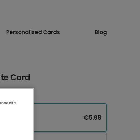
Personalised Cards
Blog
ate Card
ance site
€5.98