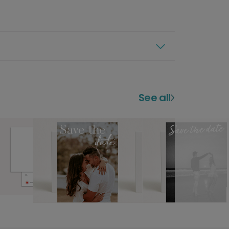
See all