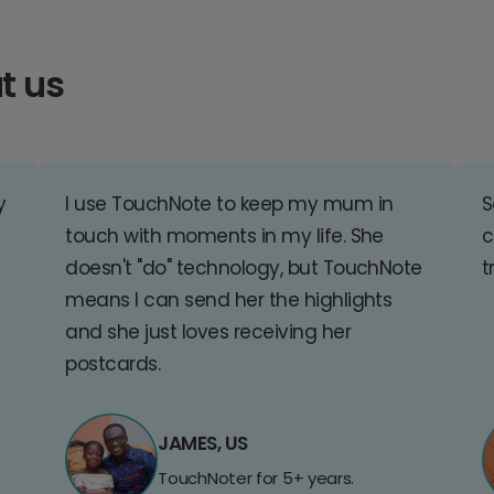
t us
y
I use TouchNote to keep my mum in
S
touch with moments in my life. She
c
doesn't "do" technology, but TouchNote
t
means I can send her the highlights
and she just loves receiving her
postcards.
JAMES, US
TouchNoter for 5+ years.