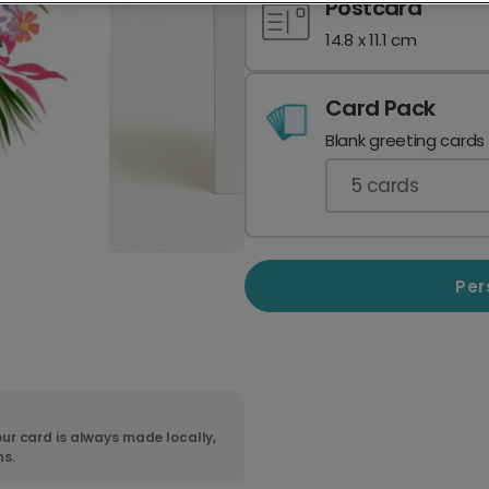
Postcard
14.8 x 11.1 cm
Card Pack
Blank greeting cards
5
cards
Per
ur card is always made locally,
ns.