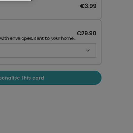
€3.99
€29.90
 with envelopes, sent to your home.
sonalise this card