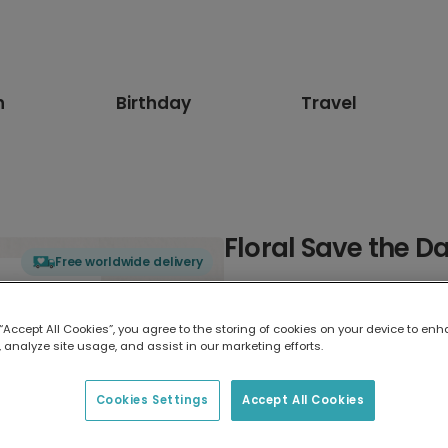
n
Birthday
Travel
Floral Save the D
Free worldwide delivery
Select card type
 “Accept All Cookies”, you agree to the storing of cookies on your device to enh
 analyze site usage, and assist in our marketing efforts.
Greeting Card
17.6 x 13.6 cm
Cookies Settings
Accept All Cookies