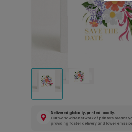
Delivered globally, printed locally.
Our worldwide network of printers means yo
providing faster delivery and lower emissio