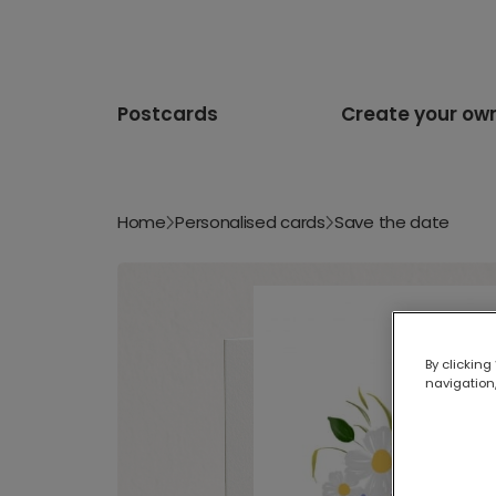
Postcards
Create your ow
Home
Personalised cards
Save the date
By clicking
navigation,