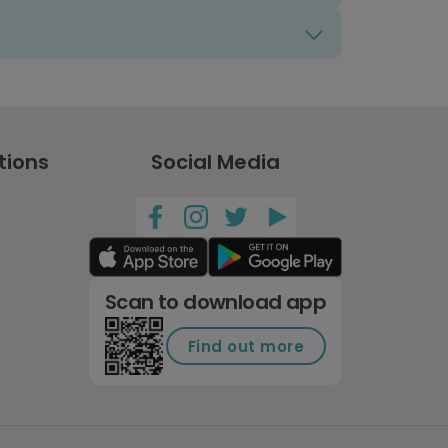
tions
Social Media
Scan to download app
Find out more