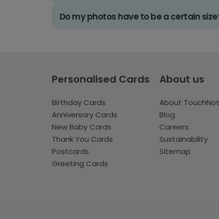
Do my photos have to be a certain size
Personalised Cards
About us
Birthday Cards
About TouchNo
Anniversary Cards
Blog
New Baby Cards
Careers
Thank You Cards
Sustainability
Postcards
Sitemap
Greeting Cards