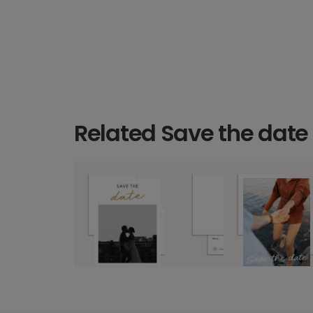
Related Save the date