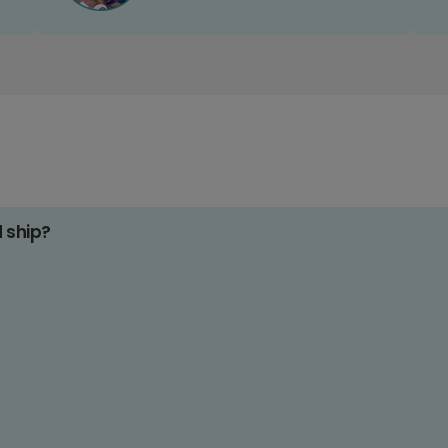
d ship?