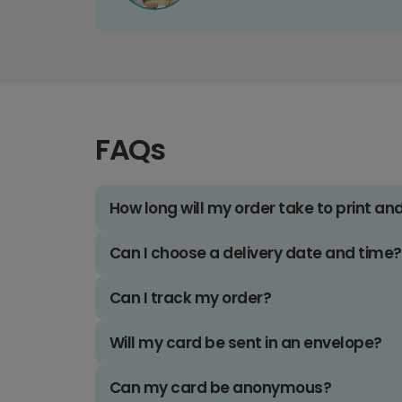
FAQs
How long will my order take to print an
Can I choose a delivery date and time?
Can I track my order?
Will my card be sent in an envelope?
Can my card be anonymous?