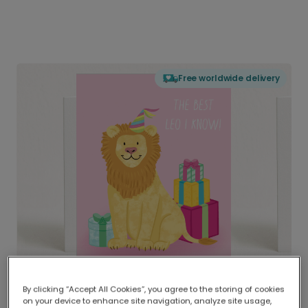
Free worldwide delivery
By clicking “Accept All Cookies”, you agree to the storing of cookies
on your device to enhance site navigation, analyze site usage,
Delivered globally, printed locally.