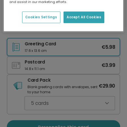
and assist in our marketing efforts.
Our worldwide network of printers means your
card is always made locally, providing faster
delivery and lower emissions.
Cookies Settings
Accept All Cookies
Celebrate Your Favourite Leo
Greeting Card
€5.98
17.6 x 13.6 cm
Postcard
€3.99
14.8 x 11.1 cm
Card Pack
€29.90
Blank greeting cards with envelopes, sent
to your home.
5
cards