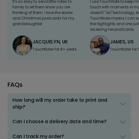
It's so easy to send little notes to
I use TouchNote to keep 
family to let them know you are
touch with moments in my 
thinking of them. I love the easter
doesn't "do" technology, b
and Christmas postcards for my
TouchNote means I can s
granddaughter
the highlights and she jus
receiving her postcards.
JACQUELYN, UK
JAMES, US
TouchNoter for 8+ years.
TouchNoter for 
FAQs
How long will my order take to print and
ship?
Can I choose a delivery date and time?
Can I track my order?