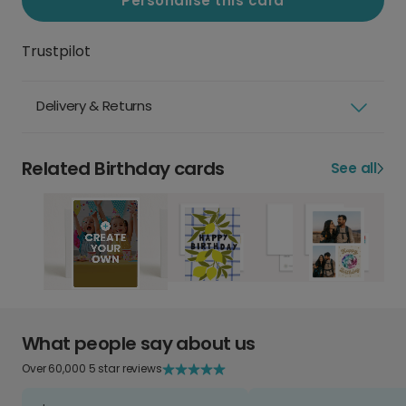
Personalise this card
Trustpilot
Delivery & Returns
Related Birthday cards
See all
What people say about us
Over 60,000 5 star reviews