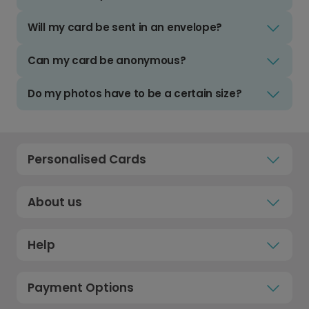
Will my card be sent in an envelope?
Can my card be anonymous?
Do my photos have to be a certain size?
Personalised Cards
About us
Help
Payment Options