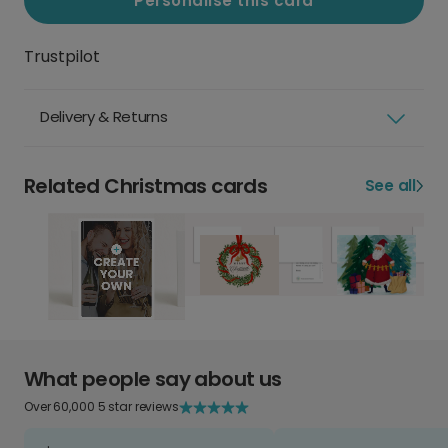
Personalise this card
Trustpilot
Delivery & Returns
Related Christmas cards
See all
What people say about us
Over 60,000 5 star reviews