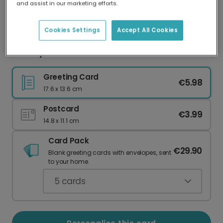
and assist in our marketing efforts.
Our worldwide network of printers means your
card is always made locally, providing faster
delivery and lower emissions.
Cookies Settings
Accept All Cookies
Nativity Star Christmas Card
Greeting Card
€5.98
17.6 x 13.6 cm
Postcard
€3.99
14.8 x 11.1 cm
Card Pack
€29.90
Blank greeting cards with envelopes, sent
to your home.
5
cards