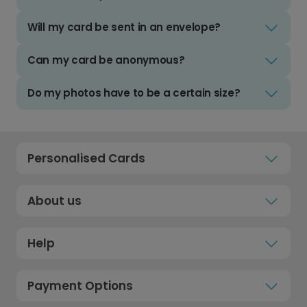
Will my card be sent in an envelope?
Can my card be anonymous?
Do my photos have to be a certain size?
Personalised Cards
About us
Help
Payment Options