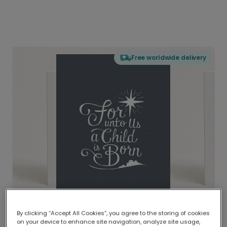
Free worldwide delivery
By clicking “Accept All Cookies”, you agree to the storing of cookies
on your device to enhance site navigation, analyze site usage,
Delivered globally, printed locally.