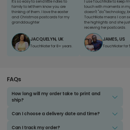
It's so easy to send little notes to
I use TouchNote to keep 
family to let them know you are
touch with moments in my 
thinking of them. I love the easter
doesn't "do" technology, b
and Christmas postcards for my
TouchNote means I can s
granddaughter
the highlights and she jus
receiving her postcards.
JACQUELYN, UK
JAMES, US
TouchNoter for 8+ years.
TouchNoter for 
FAQs
How long will my order take to print and
ship?
Can I choose a delivery date and time?
Can I track my order?