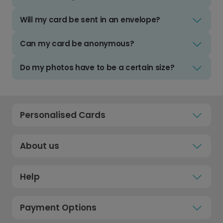
Will my card be sent in an envelope?
Can my card be anonymous?
Do my photos have to be a certain size?
Personalised Cards
About us
Help
Payment Options