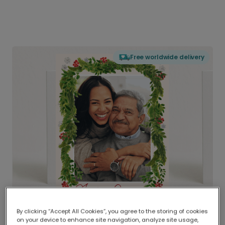
Free worldwide delivery
By clicking “Accept All Cookies”, you agree to the storing of cookies
on your device to enhance site navigation, analyze site usage,
Delivered globally, printed locally.