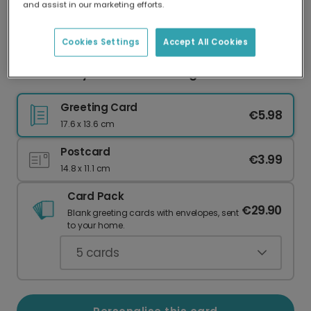
and assist in our marketing efforts.
Our worldwide network of printers means your
card is always made locally, providing faster
delivery and lower emissions.
Cookies Settings
Accept All Cookies
Festive Holly Season's Greetings Card
Greeting Card
€5.98
17.6 x 13.6 cm
Postcard
€3.99
14.8 x 11.1 cm
Card Pack
€29.90
Blank greeting cards with envelopes, sent
to your home.
5
cards