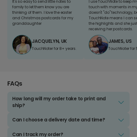
It's so easy to send little notes to
I use TouchNote to keep 
family to let them know you are
touch with moments in my 
thinking of them. I love the easter
doesn't "do" technology, b
and Christmas postcards for my
TouchNote means I can s
granddaughter
the highlights and she jus
receiving her postcards.
JACQUELYN, UK
JAMES, US
TouchNoter for 8+ years.
TouchNoter for 
FAQs
How long will my order take to print and
ship?
Can I choose a delivery date and time?
Can I track my order?