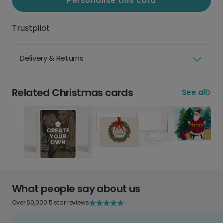
Personalise this card
Trustpilot
Delivery & Returns
Related Christmas cards
See all
What people say about us
Over 60,000 5 star reviews