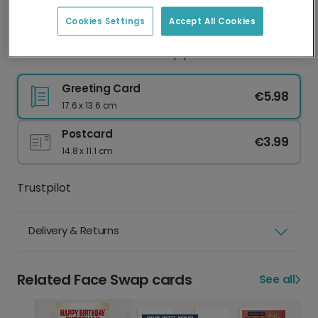
Best practice
Face clearly visible
Eyes shut
Cookies Settings
Accept All Cookies
Natural lighting
Sunglasses or hat
Good resolution
Group photo
Greeting Card
€5.98
17.6 x 13.6 cm
Postcard
€3.99
14.8 x 11.1 cm
Trustpilot
Delivery & Returns
Related Face Swap cards
See all