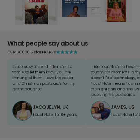
What people say about us
Over 60,000 5 star reviews
It's so easy to send little notes to
I use TouchNote to keep 
family to let them know you are
touch with moments in my 
thinking of them. I love the easter
doesn't "do" technology, b
and Christmas postcards for my
TouchNote means I can s
granddaughter
the highlights and she jus
receiving her postcards.
JACQUELYN, UK
JAMES, US
TouchNoter for 8+ years.
TouchNoter for 