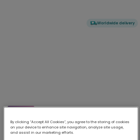
Worldwide delivery
Elle Woods: What, like it's hard?
Celebrate success and send encouragement with our vibrant El
...
By clicking “Accept All Cookies”, you agree to the storing of cookies
More
on your device to enhance site navigation, analyze site usage,
and assist in our marketing efforts.
Upload your photo