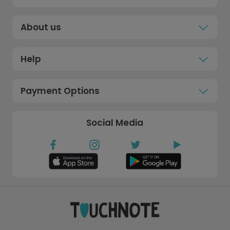
About us
Help
Payment Options
Social Media