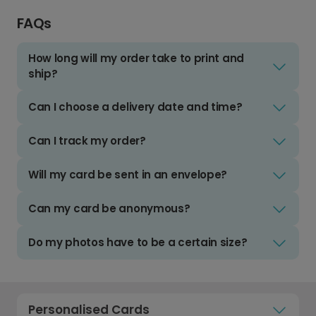
FAQs
How long will my order take to print and
ship?
Can I choose a delivery date and time?
Can I track my order?
Will my card be sent in an envelope?
Can my card be anonymous?
Do my photos have to be a certain size?
Personalised Cards