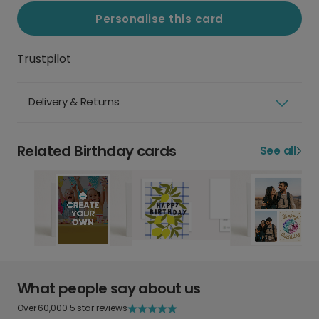
Personalise this card
Trustpilot
Delivery & Returns
Related Birthday cards
See all
What people say about us
Over 60,000 5 star reviews