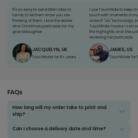
It's so easy to send little notes to
I use TouchNote to keep 
family to let them know you are
touch with moments in my 
thinking of them. I love the easter
doesn't "do" technology, b
and Christmas postcards for my
TouchNote means I can s
granddaughter
the highlights and she jus
receiving her postcards.
JACQUELYN, UK
JAMES, US
TouchNoter for 8+ years.
TouchNoter for 
FAQs
How long will my order take to print and
ship?
Can I choose a delivery date and time?