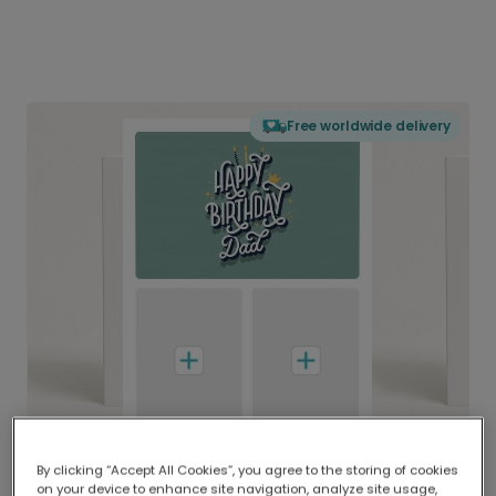
Free worldwide delivery
By clicking “Accept All Cookies”, you agree to the storing of cookies
on your device to enhance site navigation, analyze site usage,
Delivered globally, printed locally.