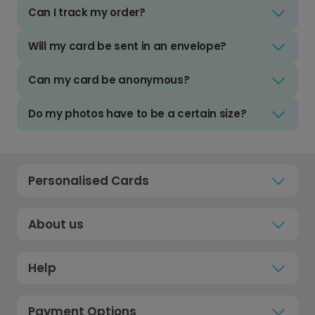
Can I track my order?
Will my card be sent in an envelope?
Can my card be anonymous?
Do my photos have to be a certain size?
Personalised Cards
About us
Help
Payment Options