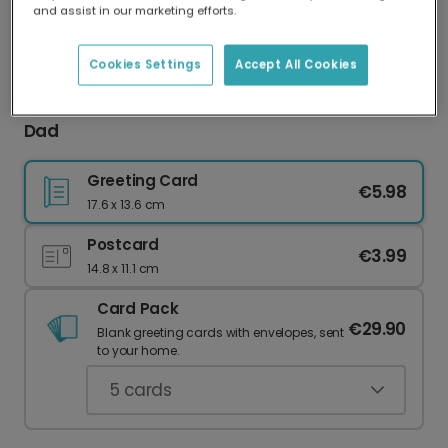
and assist in our marketing efforts.
Our worldwide network of printers means your
card is always made locally, providing faster
delivery and lower emissions.
Cookies Settings
Accept All Cookies
Personalised Birthday Card for Your Amazing
Dad
Greeting Card
€5.98
17.6 x 13.6 cm
Postcard
€3.99
14.8 x 11.1 cm
Card Pack
€29.90
Blank greeting cards with envelopes, sent
to your home.
5
cards