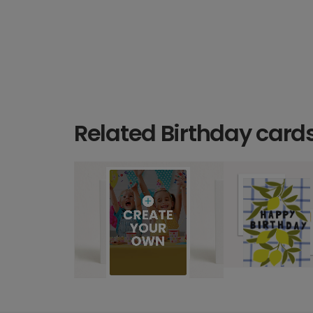
Related Birthday card