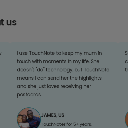
t us
y
I use TouchNote to keep my mum in
S
touch with moments in my life. She
c
doesn't "do" technology, but TouchNote
t
means I can send her the highlights
and she just loves receiving her
postcards.
JAMES, US
TouchNoter for 5+ years.