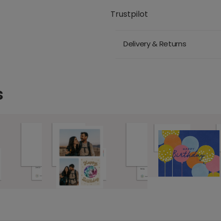
Trustpilot
Delivery & Returns
s