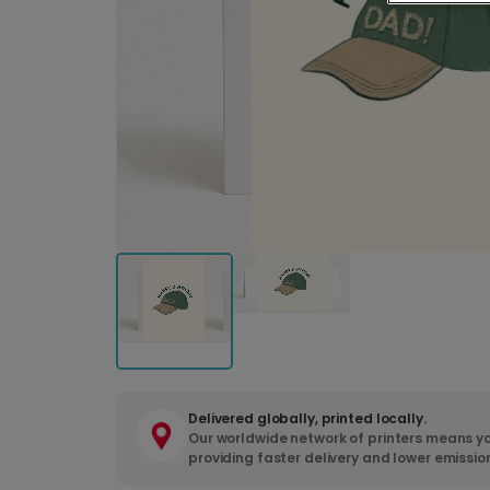
Delivered globally, printed locally.
Our worldwide network of printers means yo
providing faster delivery and lower emissio