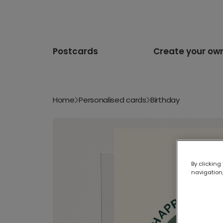
Postcards
Create your ow
Home
Personalised cards
Birthday
By clicking
navigation,