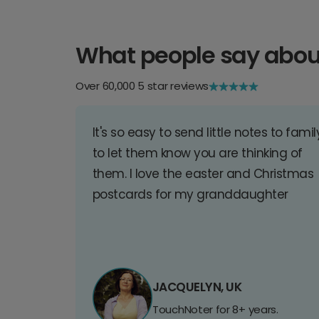
What people say abou
Over 60,000 5 star reviews
It's so easy to send little notes to famil
to let them know you are thinking of
them. I love the easter and Christmas
postcards for my granddaughter
JACQUELYN, UK
TouchNoter for 8+ years.