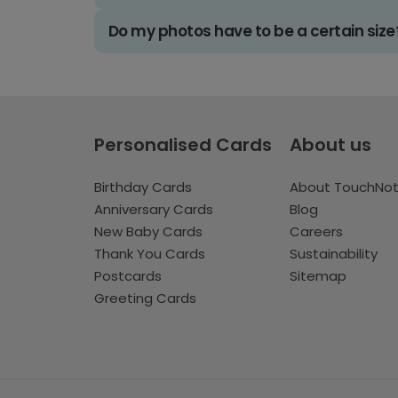
Do my photos have to be a certain size
Personalised Cards
About us
Birthday Cards
About TouchNo
Anniversary Cards
Blog
New Baby Cards
Careers
Thank You Cards
Sustainability
Postcards
Sitemap
Greeting Cards