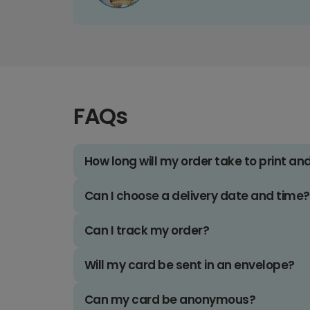
FAQs
How long will my order take to print an
Can I choose a delivery date and time?
Can I track my order?
Will my card be sent in an envelope?
Can my card be anonymous?