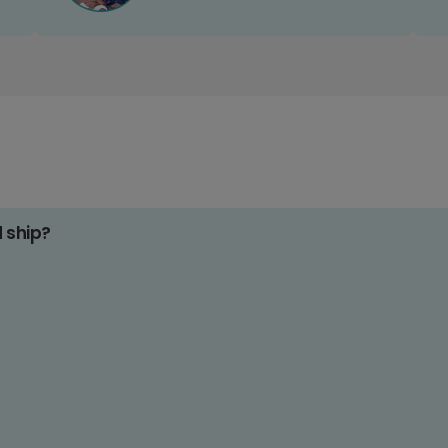
d ship?