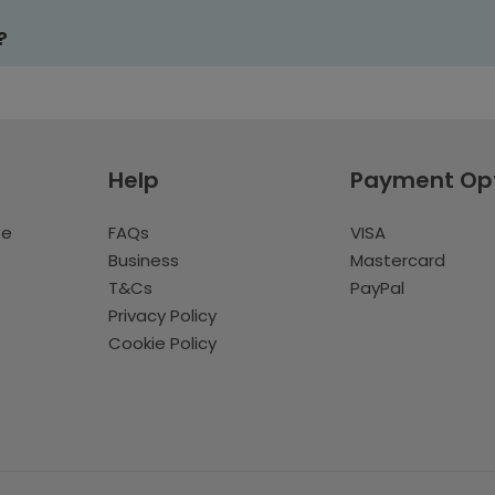
?
Help
Payment Op
te
FAQs
VISA
Business
Mastercard
T&Cs
PayPal
Privacy Policy
Cookie Policy