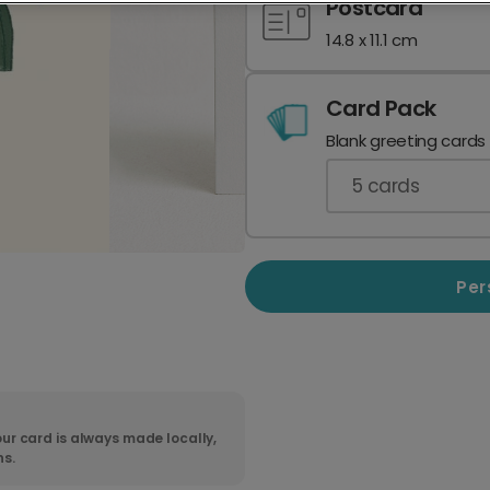
Postcard
14.8 x 11.1 cm
Card Pack
Blank greeting cards
5
cards
Per
ur card is always made locally,
ns.