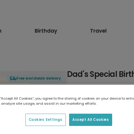
n
Birthday
Travel
Dad's Special Bir
Free worldwide delivery
Select card type
 “Accept All Cookies”, you agree to the storing of cookies on your device to enh
 analyze site usage, and assist in our marketing efforts.
Greeting Card
17.6 x 13.6 cm
Cookies Settings
Accept All Cookies