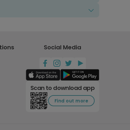
tions
Social Media
Scan to download app
Find out more