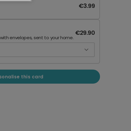
€3.99
€29.90
 with envelopes, sent to your home.
sonalise this card