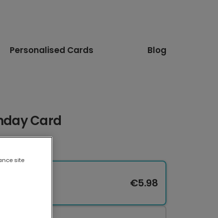
Personalised Cards
Blog
thday Card
ance site
€5.98