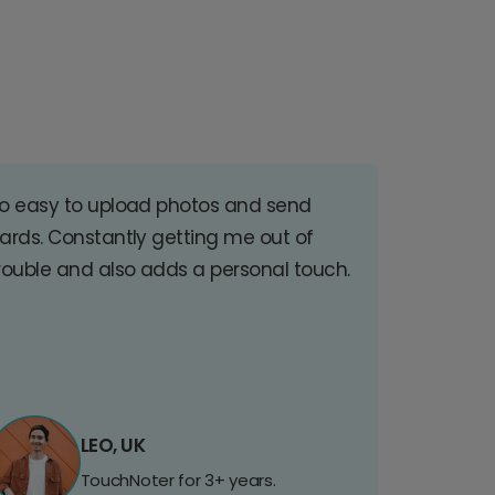
o easy to upload photos and send
ards. Constantly getting me out of
rouble and also adds a personal touch.
LEO, UK
TouchNoter for 3+ years.