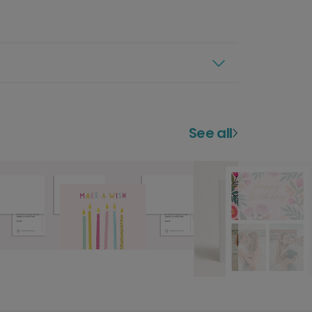
See all