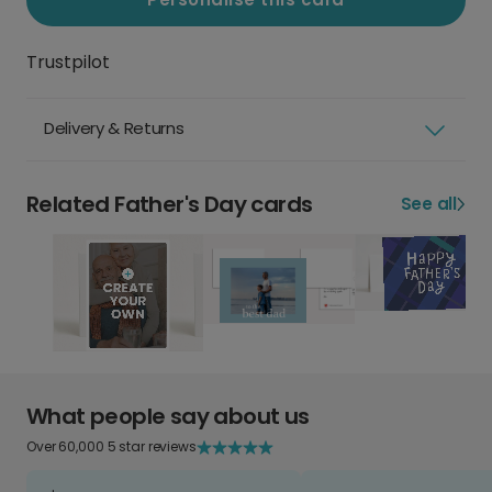
Trustpilot
Delivery & Returns
Related Father's Day cards
See all
What people say about us
Over 60,000 5 star reviews