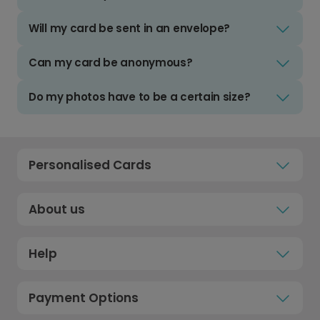
Will my card be sent in an envelope?
Can my card be anonymous?
Do my photos have to be a certain size?
Personalised Cards
About us
Help
Payment Options