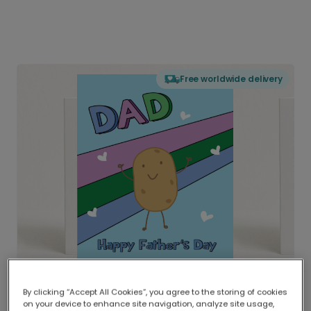
Free worldwide delivery
By clicking “Accept All Cookies”, you agree to the storing of cookies
on your device to enhance site navigation, analyze site usage,
Delivered globally, printed locally.