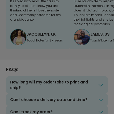
It's so easy to send little notes to
I use TouchNote to keep 
family to let them know you are
touch with moments in my 
thinking of them. I love the easter
doesn't "do" technology, b
and Christmas postcards for my
TouchNote means I can s
granddaughter
the highlights and she jus
receiving her postcards.
JACQUELYN, UK
JAMES, US
TouchNoter for 8+ years.
TouchNoter for 
FAQs
How long will my order take to print and
ship?
Can I choose a delivery date and time?
Can I track my order?