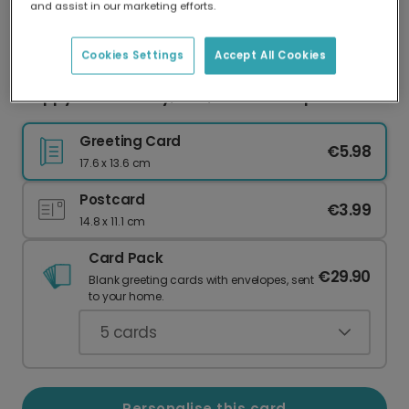
and assist in our marketing efforts.
Our worldwide network of printers means your
card is always made locally, providing faster
delivery and lower emissions.
Cookies Settings
Accept All Cookies
Happy Father's Day, Dad, From Your Spud
Greeting Card
€5.98
17.6 x 13.6 cm
Postcard
€3.99
14.8 x 11.1 cm
Card Pack
€29.90
Blank greeting cards with envelopes, sent
to your home.
5
cards
Personalise this card