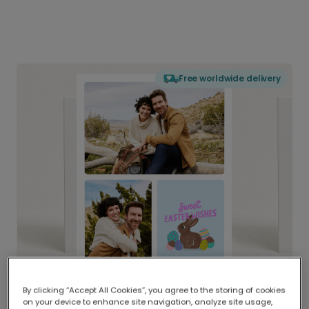
Free worldwide delivery
By clicking “Accept All Cookies”, you agree to the storing of cookies
on your device to enhance site navigation, analyze site usage,
Delivered globally, printed locally.