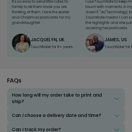
It's so easy to send little notes to
I use TouchNote to keep 
family to let them know you are
touch with moments in my 
thinking of them. I love the easter
doesn't "do" technology, b
and Christmas postcards for my
TouchNote means I can s
granddaughter
the highlights and she jus
receiving her postcards.
JACQUELYN, UK
JAMES, US
TouchNoter for 8+ years.
TouchNoter for 
FAQs
How long will my order take to print and
ship?
Can I choose a delivery date and time?
Can I track my order?