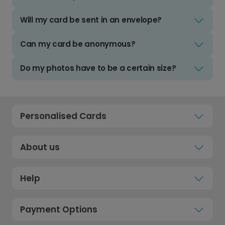
Will my card be sent in an envelope?
Can my card be anonymous?
Do my photos have to be a certain size?
Personalised Cards
About us
Help
Payment Options