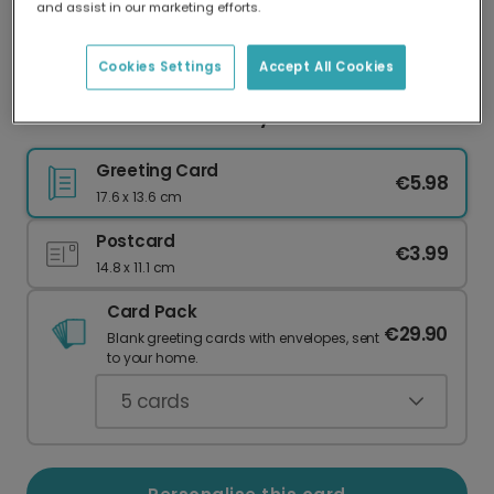
and assist in our marketing efforts.
Our worldwide network of printers means your
card is always made locally, providing faster
delivery and lower emissions.
Cookies Settings
Accept All Cookies
Personalised Easter Bunny Photo Card
Greeting Card
€5.98
17.6 x 13.6 cm
Postcard
€3.99
14.8 x 11.1 cm
Card Pack
€29.90
Blank greeting cards with envelopes, sent
to your home.
5
cards