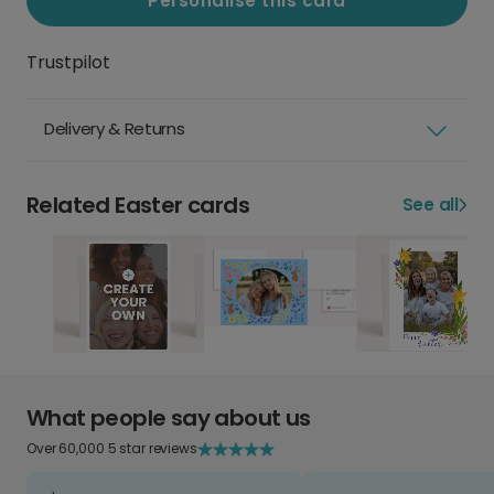
Personalise this card
Trustpilot
Delivery & Returns
Related Easter cards
See all
What people say about us
Over 60,000 5 star reviews