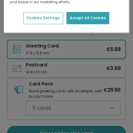
and assist in our marketing efforts.
Our worldwide network of printers means your
card is always made locally, providing faster
delivery and lower emissions.
Cookies Settings
Accept All Cookies
Personalised Floral Valentine's Day Card
Greeting Card
€5.98
17.6 x 13.6 cm
Postcard
€3.99
14.8 x 11.1 cm
Card Pack
€29.90
Blank greeting cards with envelopes, sent
to your home.
5
cards