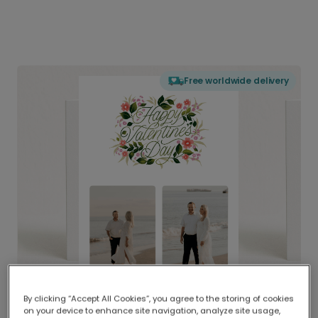
Free worldwide delivery
By clicking “Accept All Cookies”, you agree to the storing of cookies
on your device to enhance site navigation, analyze site usage,
Delivered globally, printed locally.