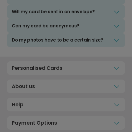
Will my card be sent in an envelope?
Can my card be anonymous?
Do my photos have to be a certain size?
Personalised Cards
About us
Help
Payment Options