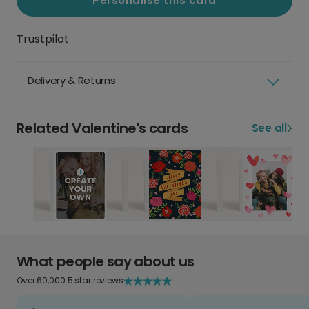
Personalise this card
Trustpilot
Delivery & Returns
Related Valentine's cards
See all
What people say about us
Over 60,000 5 star reviews