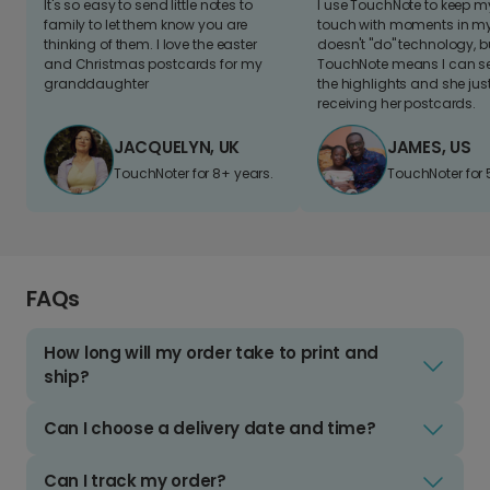
It's so easy to send little notes to
I use TouchNote to keep 
family to let them know you are
touch with moments in my 
thinking of them. I love the easter
doesn't "do" technology, b
and Christmas postcards for my
TouchNote means I can s
granddaughter
the highlights and she jus
receiving her postcards.
JACQUELYN, UK
JAMES, US
TouchNoter for 8+ years.
TouchNoter for 
FAQs
How long will my order take to print and
ship?
Can I choose a delivery date and time?
Can I track my order?