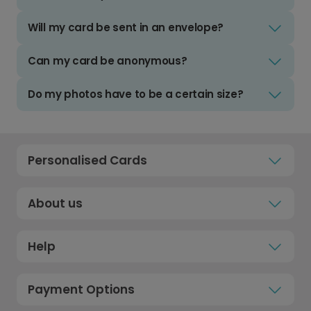
Will my card be sent in an envelope?
Can my card be anonymous?
Do my photos have to be a certain size?
Personalised Cards
About us
Help
Payment Options