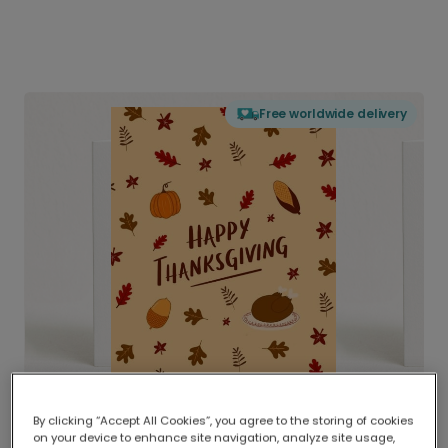
Free worldwide delivery
By clicking “Accept All Cookies”, you agree to the storing of cookies
on your device to enhance site navigation, analyze site usage,
Delivered globally, printed locally.