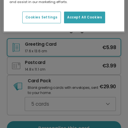
and assist in our marketing efforts.
Our worldwide network of printers means your
card is always made locally, providing faster
delivery and lower emissions.
Cookies Settings
Accept All Cookies
Send Personalised Thanksgiving Wishes
Greeting Card
€5.98
17.6 x 13.6 cm
Postcard
€3.99
14.8 x 11.1 cm
Card Pack
€29.90
Blank greeting cards with envelopes, sent
to your home.
5
cards