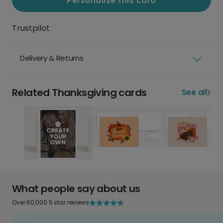
Personalise this card
Trustpilot
Delivery & Returns
Related Thanksgiving cards
See all
What people say about us
Over 60,000 5 star reviews