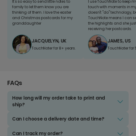
It's so easy to send little notes to
I use TouchNote to keep 
family to let them know you are
touch with moments in my 
thinking of them. I love the easter
doesn't "do" technology, b
and Christmas postcards for my
TouchNote means I can s
granddaughter
the highlights and she jus
receiving her postcards.
JACQUELYN, UK
JAMES, US
TouchNoter for 8+ years.
TouchNoter for 
FAQs
How long will my order take to print and
ship?
Can I choose a delivery date and time?
Can I track my order?