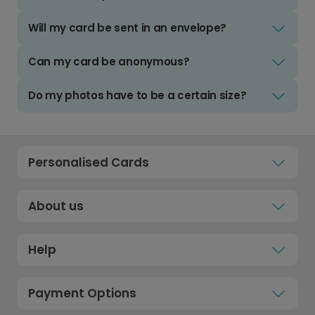
Will my card be sent in an envelope?
Can my card be anonymous?
Do my photos have to be a certain size?
Personalised Cards
About us
Help
Payment Options