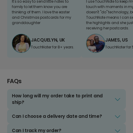
It's so easy to send little notes to
I use TouchNote to keep 
family to let them know you are
touch with moments in my 
thinking of them. I love the easter
doesn't "do" technology, b
and Christmas postcards for my
TouchNote means I can s
granddaughter
the highlights and she jus
receiving her postcards.
JACQUELYN, UK
JAMES, US
TouchNoter for 8+ years.
TouchNoter for 
FAQs
How long will my order take to print and
ship?
Can I choose a delivery date and time?
Can I track my order?