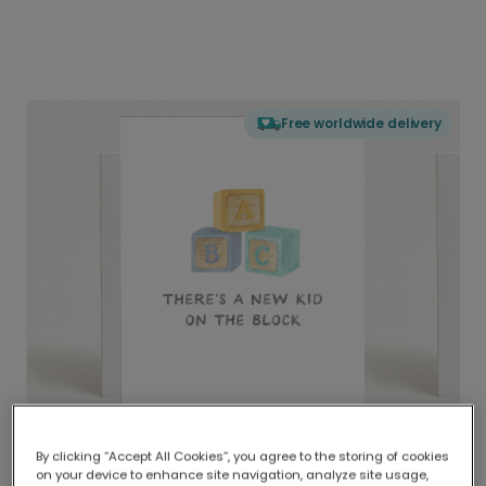
Free worldwide delivery
By clicking “Accept All Cookies”, you agree to the storing of cookies
on your device to enhance site navigation, analyze site usage,
Delivered globally, printed locally.