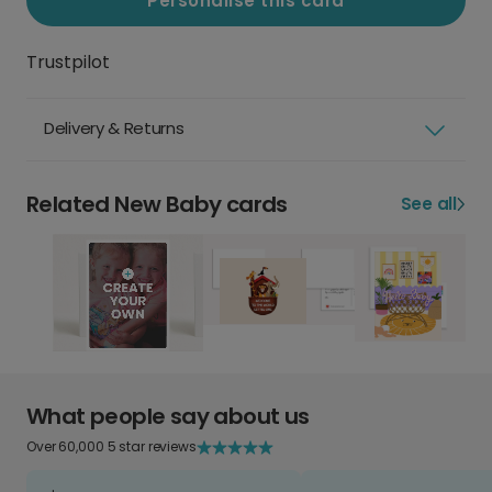
Personalise this card
Trustpilot
Delivery & Returns
Related New Baby cards
See all
What people say about us
Over 60,000 5 star reviews