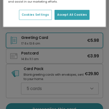
and assist in our marketing efforts.
Our worldwide network of printers means your
card is always made locally, providing faster
delivery and lower emissions.
Cookies Settings
Accept All Cookies
Welcome the New Kid on the Block
Greeting Card
€5.98
17.6 x 13.6 cm
Postcard
€3.99
14.8 x 11.1 cm
Card Pack
€29.90
Blank greeting cards with envelopes, sent
to your home.
5
cards