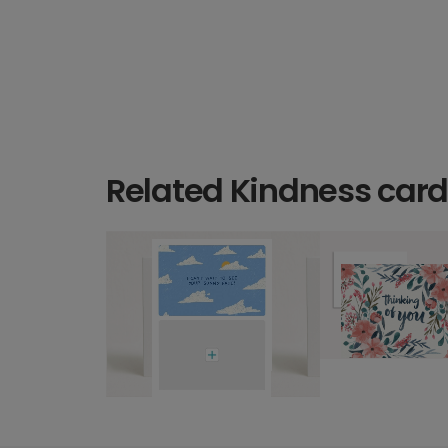
Related Kindness car