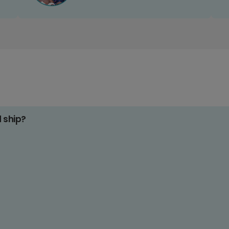
d ship?