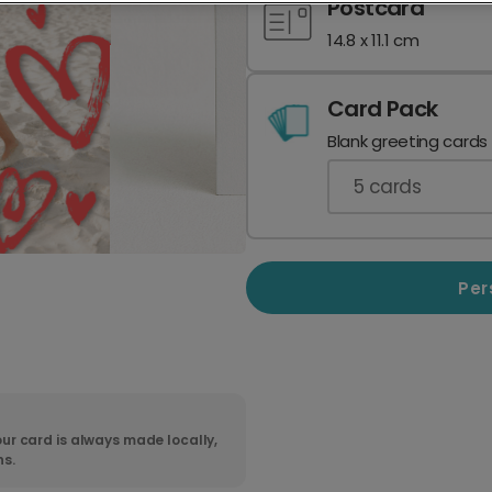
Postcard
14.8 x 11.1 cm
Card Pack
Blank greeting cards
5
cards
Per
ur card is always made locally,
ns.