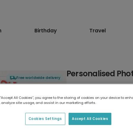
n
Birthday
Travel
Personalised Phot
Free worldwide delivery
Select card type
 “Accept All Cookies”, you agree to the storing of cookies on your device to enh
 analyze site usage, and assist in our marketing efforts.
Greeting Card
17.6 x 13.6 cm
Cookies Settings
Accept All Cookies