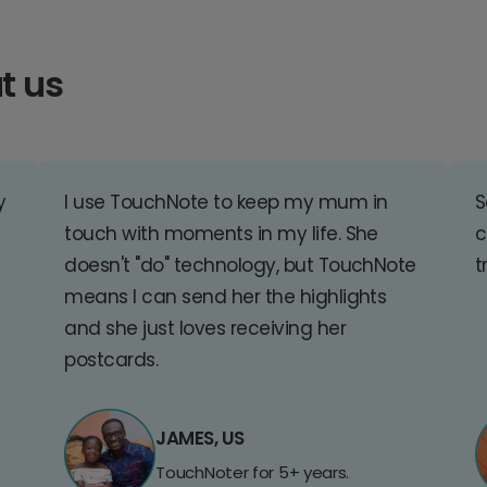
t us
y
I use TouchNote to keep my mum in
S
touch with moments in my life. She
c
doesn't "do" technology, but TouchNote
t
means I can send her the highlights
and she just loves receiving her
postcards.
JAMES, US
TouchNoter for 5+ years.