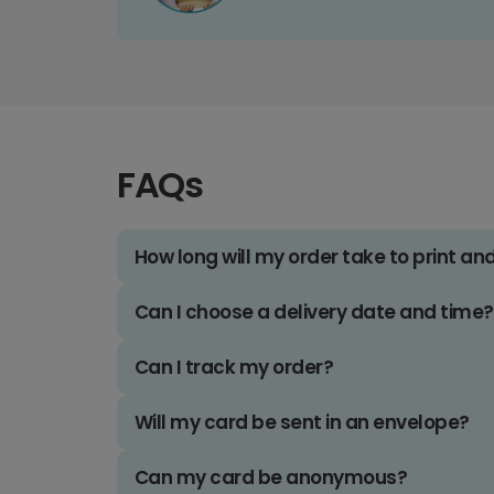
FAQs
How long will my order take to print an
Can I choose a delivery date and time?
Can I track my order?
Will my card be sent in an envelope?
Can my card be anonymous?