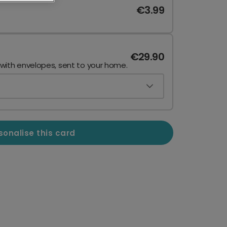
€3.99
€29.90
 with envelopes, sent to your home.
sonalise this card