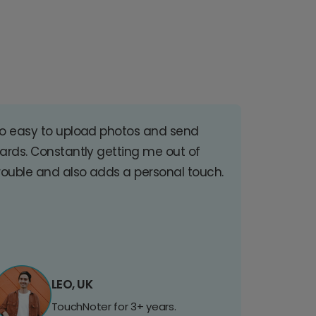
o easy to upload photos and send
ards. Constantly getting me out of
rouble and also adds a personal touch.
LEO, UK
TouchNoter for 3+ years.