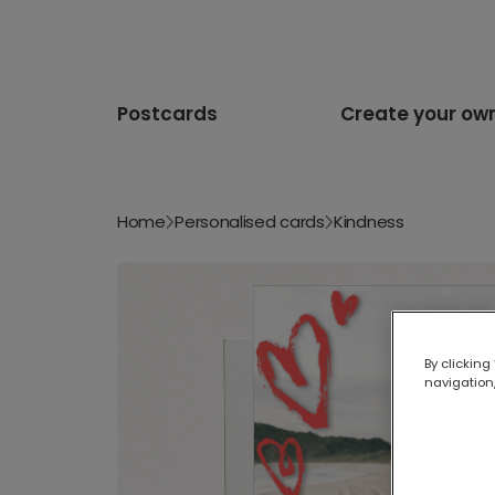
Postcards
Create your ow
Home
Personalised cards
Kindness
By clicking
navigation,