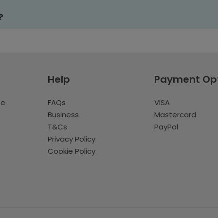
?
Help
Payment Op
te
FAQs
VISA
Business
Mastercard
T&Cs
PayPal
Privacy Policy
Cookie Policy