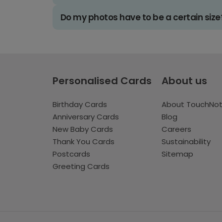
Do my photos have to be a certain size
Personalised Cards
About us
Birthday Cards
About TouchNo
Anniversary Cards
Blog
New Baby Cards
Careers
Thank You Cards
Sustainability
Postcards
Sitemap
Greeting Cards