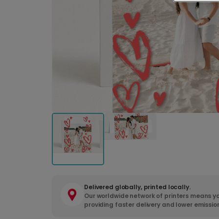
Delivered globally, printed locally.
Our worldwide network of printers means yo
providing faster delivery and lower emissio