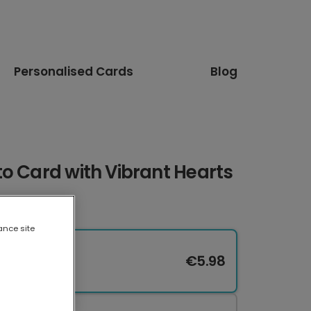
Personalised Cards
Blog
o Card with Vibrant Hearts
ance site
€5.98