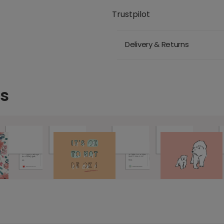
Trustpilot
Delivery & Returns
ds