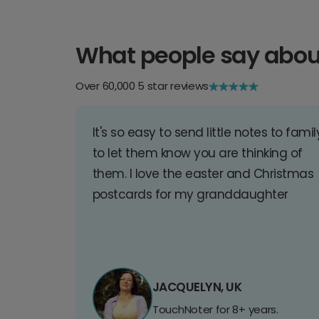
What people say abou
Over 60,000 5 star reviews
It's so easy to send little notes to famil
to let them know you are thinking of
them. I love the easter and Christmas
postcards for my granddaughter
JACQUELYN, UK
TouchNoter for 8+ years.