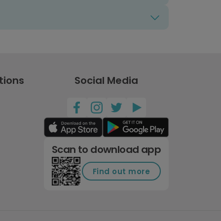
tions
Social Media
Scan to download app
Find out more