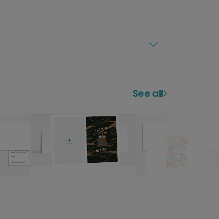
See all