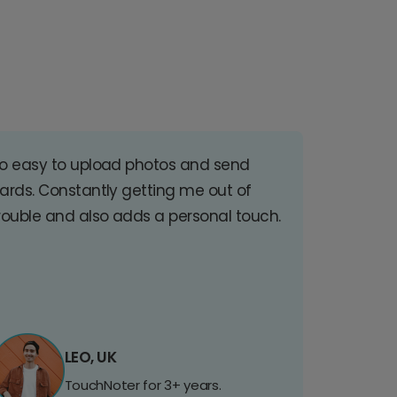
o easy to upload photos and send
ards. Constantly getting me out of
rouble and also adds a personal touch.
LEO, UK
TouchNoter for 3+ years.