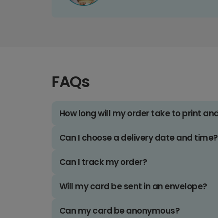
FAQs
How long will my order take to print an
Can I choose a delivery date and time?
Can I track my order?
Will my card be sent in an envelope?
Can my card be anonymous?