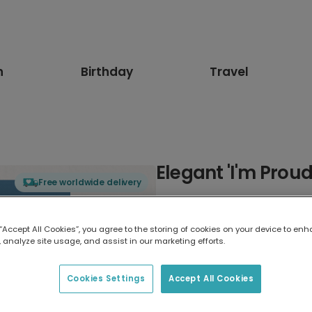
n
Birthday
Travel
Elegant 'I'm Prou
Free worldwide delivery
Select card type
 “Accept All Cookies”, you agree to the storing of cookies on your device to enh
 analyze site usage, and assist in our marketing efforts.
Greeting Card
17.6 x 13.6 cm
Cookies Settings
Accept All Cookies