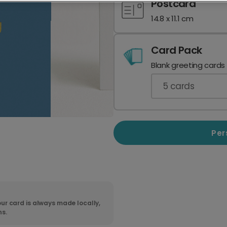
Postcard
14.8 x 11.1 cm
Card Pack
Blank greeting cards
5
cards
Per
ur card is always made locally,
ns.