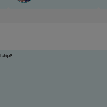
d ship?