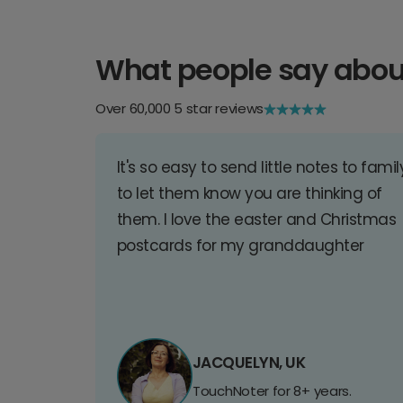
What people say abou
Over 60,000 5 star reviews
It's so easy to send little notes to famil
to let them know you are thinking of
them. I love the easter and Christmas
postcards for my granddaughter
JACQUELYN, UK
TouchNoter for 8+ years.