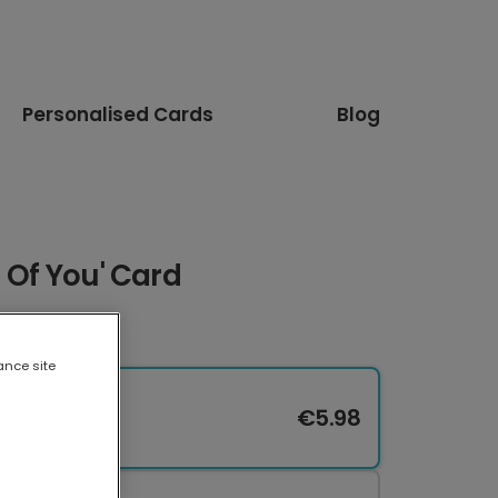
Personalised Cards
Blog
d Of You' Card
ance site
€5.98