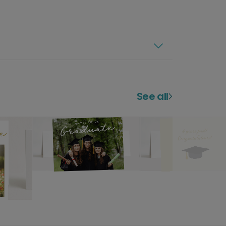
See all