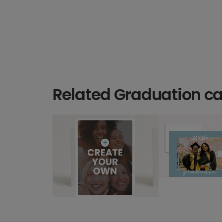
Related Graduation c