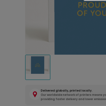
Delivered globally, printed locally.
Our worldwide network of printers means yo
providing faster delivery and lower emissio