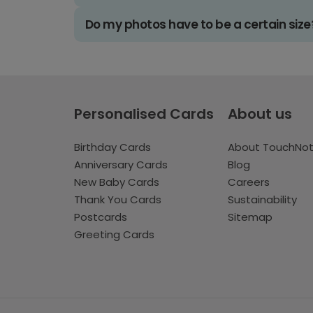
Do my photos have to be a certain size
Personalised Cards
About us
Birthday Cards
About TouchNo
Anniversary Cards
Blog
New Baby Cards
Careers
Thank You Cards
Sustainability
Postcards
Sitemap
Greeting Cards