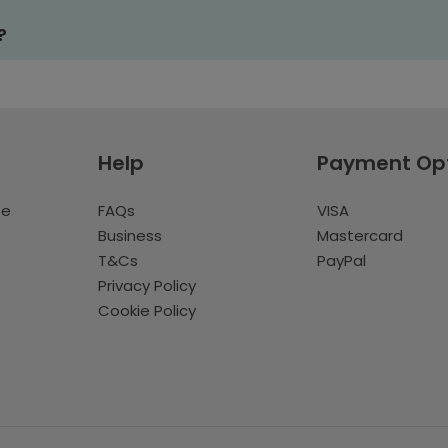
?
Help
Payment Op
te
FAQs
VISA
Business
Mastercard
T&Cs
PayPal
Privacy Policy
Cookie Policy