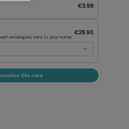
€3.99
€29.90
 with envelopes, sent to your home.
sonalise this card