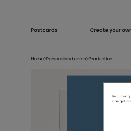
Postcards
Create your ow
Home
Personalised cards
Graduation
By clicking
navigation,