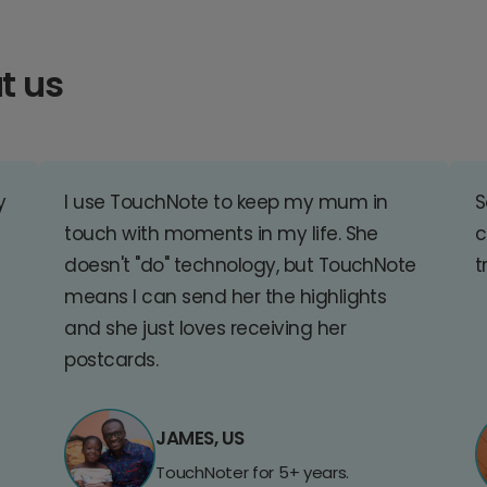
t us
y
I use TouchNote to keep my mum in
S
touch with moments in my life. She
c
doesn't "do" technology, but TouchNote
t
means I can send her the highlights
and she just loves receiving her
postcards.
JAMES, US
TouchNoter for 5+ years.