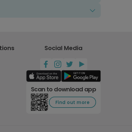
tions
Social Media
Scan to download app
Find out more