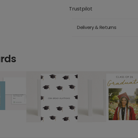
Trustpilot
Delivery & Returns
ards