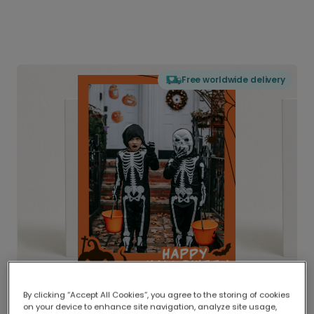
Free worldwide delivery
By clicking “Accept All Cookies”, you agree to the storing of cookies
on your device to enhance site navigation, analyze site usage,
Delivered globally, printed locally.