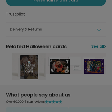
Personalise this card
Trustpilot
Delivery & Returns
Related Halloween cards
See all
What people say about us
Over 60,000 5 star reviews