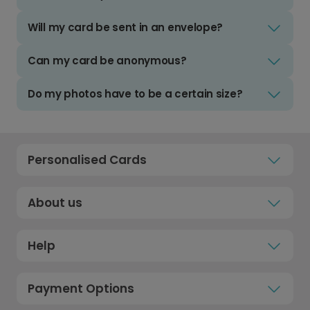
Will my card be sent in an envelope?
Can my card be anonymous?
Do my photos have to be a certain size?
Personalised Cards
About us
Help
Payment Options