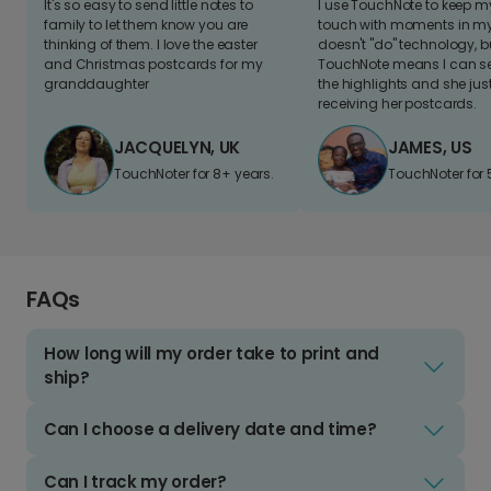
It's so easy to send little notes to
I use TouchNote to keep 
family to let them know you are
touch with moments in my 
thinking of them. I love the easter
doesn't "do" technology, b
and Christmas postcards for my
TouchNote means I can s
granddaughter
the highlights and she jus
receiving her postcards.
JACQUELYN, UK
JAMES, US
TouchNoter for 8+ years.
TouchNoter for 
FAQs
How long will my order take to print and
ship?
Can I choose a delivery date and time?
Can I track my order?