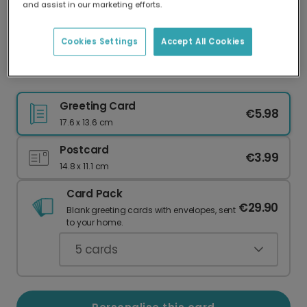
and assist in our marketing efforts.
Our worldwide network of printers means your
card is always made locally, providing faster
delivery and lower emissions.
Cookies Settings
Accept All Cookies
Personalised Halloween Photo Fun
Greeting Card
€5.98
17.6 x 13.6 cm
Postcard
€3.99
14.8 x 11.1 cm
Card Pack
€29.90
Blank greeting cards with envelopes, sent
to your home.
5
cards