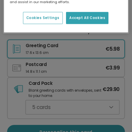
and assist in our marketing efforts.
Our worldwide network of printers means your
card is always made locally, providing faster
delivery and lower emissions.
Cookies Settings
Accept All Cookies
Life's Butter With You! Anniversary Card
Greeting Card
€5.98
17.6 x 13.6 cm
Postcard
€3.99
14.8 x 11.1 cm
Card Pack
€29.90
Blank greeting cards with envelopes, sent
to your home.
5
cards