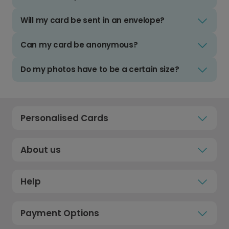
Will my card be sent in an envelope?
Can my card be anonymous?
Do my photos have to be a certain size?
Personalised Cards
About us
Help
Payment Options