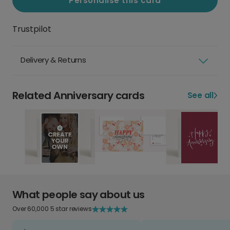
Personalise this card
Trustpilot
Delivery & Returns
Related Anniversary cards
See all
What people say about us
Over 60,000 5 star reviews