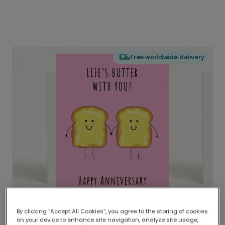
Free worldwide delivery
By clicking “Accept All Cookies”, you agree to the storing of cookies
on your device to enhance site navigation, analyze site usage,
Delivered globally, printed locally.