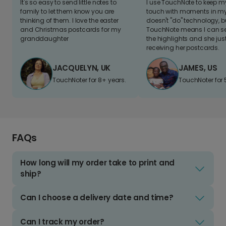
It's so easy to send little notes to
I use TouchNote to keep 
family to let them know you are
touch with moments in my 
thinking of them. I love the easter
doesn't "do" technology, b
and Christmas postcards for my
TouchNote means I can s
granddaughter
the highlights and she jus
receiving her postcards.
JACQUELYN, UK
JAMES, US
TouchNoter for 8+ years.
TouchNoter for 
FAQs
How long will my order take to print and
ship?
Can I choose a delivery date and time?
Can I track my order?