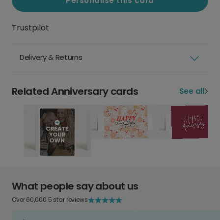
Personalise this card
Trustpilot
Delivery & Returns
Related Anniversary cards
See all
What people say about us
Over 60,000 5 star reviews