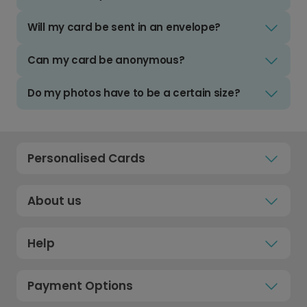
Will my card be sent in an envelope?
Can my card be anonymous?
Do my photos have to be a certain size?
Personalised Cards
About us
Help
Payment Options