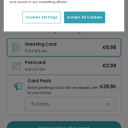
and assist in our marketing efforts.
Our worldwide network of printers means your
card is always made locally, providing faster
delivery and lower emissions.
Cookies Settings
Accept All Cookies
Peanut Butter & Jelly Friendship Card
Greeting Card
€5.98
17.6 x 13.6 cm
Postcard
€3.99
14.8 x 11.1 cm
Card Pack
€29.90
Blank greeting cards with envelopes, sent
to your home.
5
cards