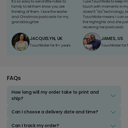
It's so easy to send little notes to
I use TouchNote to keep 
family to let them know you are
touch with moments in my 
thinking of them. I love the easter
doesn't "do" technology, b
and Christmas postcards for my
TouchNote means I can s
granddaughter
the highlights and she jus
receiving her postcards.
JACQUELYN, UK
JAMES, US
TouchNoter for 8+ years.
TouchNoter for 
FAQs
How long will my order take to print and
ship?
Can I choose a delivery date and time?
Can I track my order?