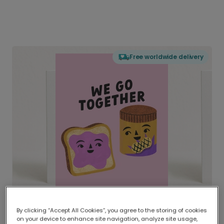
Free worldwide delivery
By clicking “Accept All Cookies”, you agree to the storing of cookies
on your device to enhance site navigation, analyze site usage,
Delivered globally, printed locally.