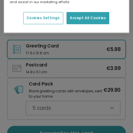
and assist in our marketing efforts.
Our worldwide network of printers means your
card is always made locally, providing faster
delivery and lower emissions.
Cookies Settings
Accept All Cookies
Welcome Your New Little Bun
Greeting Card
€5.98
17.6 x 13.6 cm
Postcard
€3.99
14.8 x 11.1 cm
Card Pack
€29.90
Blank greeting cards with envelopes, sent
to your home.
5
cards