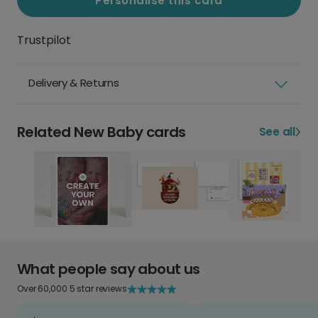
Personalise this card
Trustpilot
Delivery & Returns
Related New Baby cards
See all
What people say about us
Over 60,000 5 star reviews