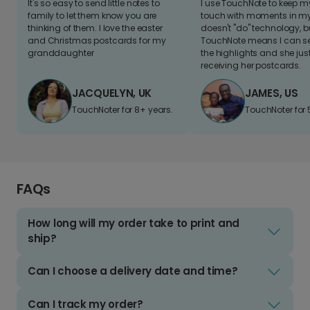
It's so easy to send little notes to
I use TouchNote to keep 
family to let them know you are
touch with moments in my 
thinking of them. I love the easter
doesn't "do" technology, b
and Christmas postcards for my
TouchNote means I can s
granddaughter
the highlights and she jus
receiving her postcards.
JACQUELYN, UK
JAMES, US
TouchNoter for 8+ years.
TouchNoter for 
FAQs
How long will my order take to print and
ship?
Can I choose a delivery date and time?
Can I track my order?