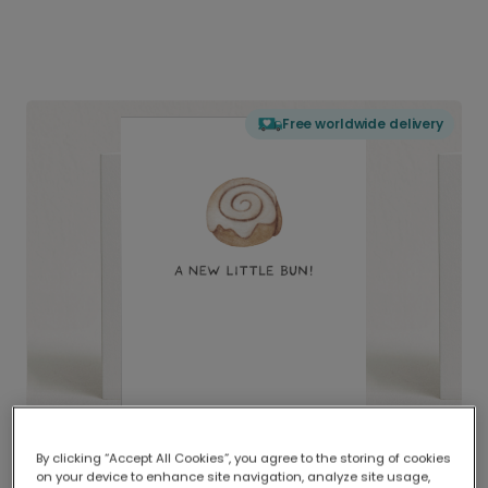
Free worldwide delivery
By clicking “Accept All Cookies”, you agree to the storing of cookies
on your device to enhance site navigation, analyze site usage,
Delivered globally, printed locally.