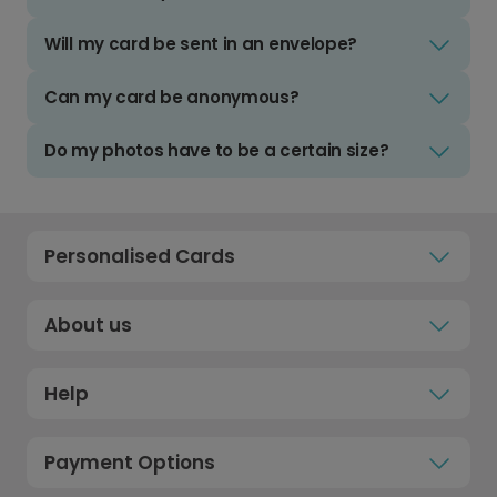
Will my card be sent in an envelope?
Can my card be anonymous?
Do my photos have to be a certain size?
Personalised Cards
About us
Help
Payment Options