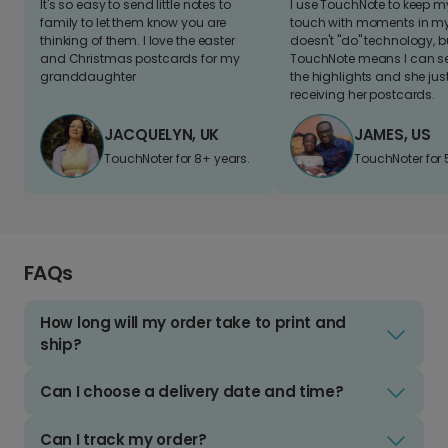
It's so easy to send little notes to
I use TouchNote to keep 
family to let them know you are
touch with moments in my 
thinking of them. I love the easter
doesn't "do" technology, b
and Christmas postcards for my
TouchNote means I can s
granddaughter
the highlights and she jus
receiving her postcards.
JACQUELYN, UK
JAMES, US
TouchNoter for 8+ years.
TouchNoter for 
FAQs
How long will my order take to print and
ship?
Can I choose a delivery date and time?
Can I track my order?