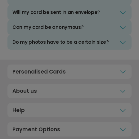
Will my card be sent in an envelope?
Can my card be anonymous?
Do my photos have to be a certain size?
Personalised Cards
About us
Help
Payment Options