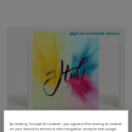
Free worldwide delivery
By clicking “Accept All Cookies”, you agree to the storing of cookies
on your device to enhance site navigation, analyze site usage,
Delivered globally, printed locally.