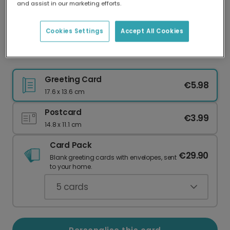
and assist in our marketing efforts.
Our worldwide network of printers means your
card is always made locally, providing faster
delivery and lower emissions.
Cookies Settings
Accept All Cookies
Vibrant Holi Celebration Cards
Greeting Card
€5.98
17.6 x 13.6 cm
Postcard
€3.99
14.8 x 11.1 cm
Card Pack
€29.90
Blank greeting cards with envelopes, sent
to your home.
5
cards