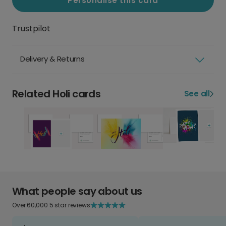
Personalise this card
Trustpilot
Delivery & Returns
Related Holi cards
See all
What people say about us
Over 60,000 5 star reviews