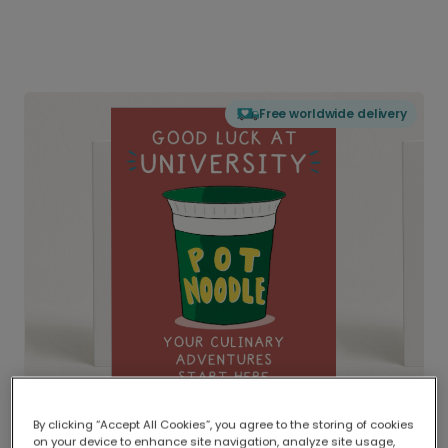
Free worldwide delivery
By clicking “Accept All Cookies”, you agree to the storing of cookies
on your device to enhance site navigation, analyze site usage,
Delivered globally, printed locally.