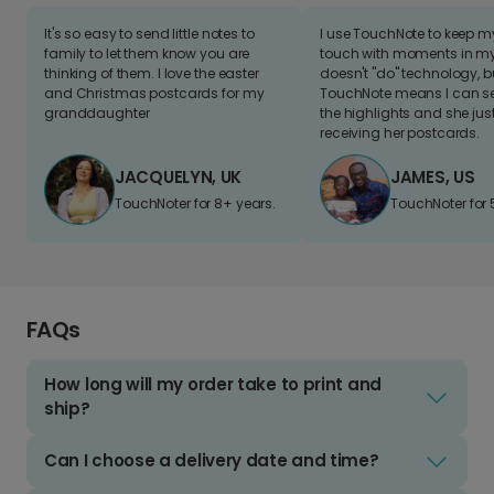
It's so easy to send little notes to
I use TouchNote to keep 
family to let them know you are
touch with moments in my 
thinking of them. I love the easter
doesn't "do" technology, b
and Christmas postcards for my
TouchNote means I can s
granddaughter
the highlights and she jus
receiving her postcards.
JACQUELYN, UK
JAMES, US
TouchNoter for 8+ years.
TouchNoter for 
FAQs
How long will my order take to print and
ship?
Can I choose a delivery date and time?