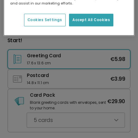
and assist in our marketing efforts.
Our worldwide network of printers means your
card is always made locally, providing faster
delivery and lower emissions.
Cookies Settings
Accept All Cookies
Good Luck at University: Culinary Adventures
Start!
Greeting Card
€5.98
17.6 x 13.6 cm
Postcard
€3.99
14.8 x 11.1 cm
Card Pack
€29.90
Blank greeting cards with envelopes, sent
to your home.
5
cards