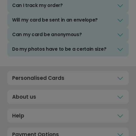
Can I track my order?
Will my card be sent in an envelope?
Can my card be anonymous?
Do my photos have to be a certain size?
Personalised Cards
About us
Help
Payment Options