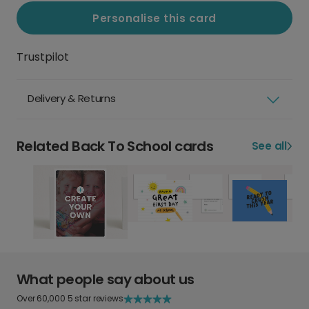
Personalise this card
Trustpilot
Delivery & Returns
Related Back To School cards
See all
What people say about us
Over 60,000 5 star reviews