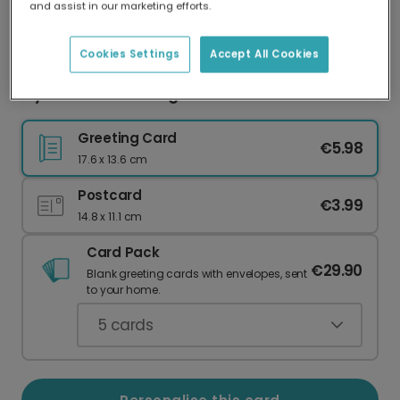
and assist in our marketing efforts.
Our worldwide network of printers means your
card is always made locally, providing faster
delivery and lower emissions.
Cookies Settings
Accept All Cookies
My Love Burns Stronger Card
Greeting Card
€5.98
17.6 x 13.6 cm
Postcard
€3.99
14.8 x 11.1 cm
Card Pack
€29.90
Blank greeting cards with envelopes, sent
to your home.
5
cards