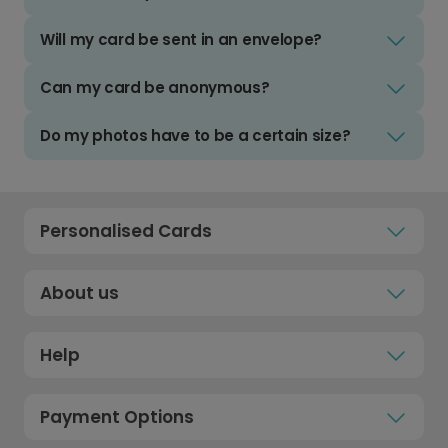
Will my card be sent in an envelope?
Can my card be anonymous?
Do my photos have to be a certain size?
Personalised Cards
About us
Help
Payment Options