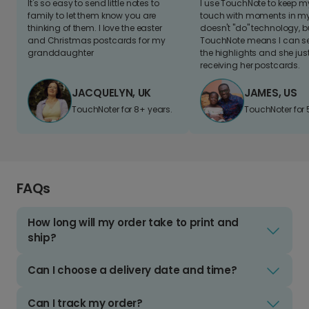
It's so easy to send little notes to
I use TouchNote to keep 
family to let them know you are
touch with moments in my 
thinking of them. I love the easter
doesn't "do" technology, b
and Christmas postcards for my
TouchNote means I can s
granddaughter
the highlights and she jus
receiving her postcards.
JACQUELYN, UK
JAMES, US
TouchNoter for 8+ years.
TouchNoter for 
FAQs
How long will my order take to print and
ship?
Can I choose a delivery date and time?
Can I track my order?