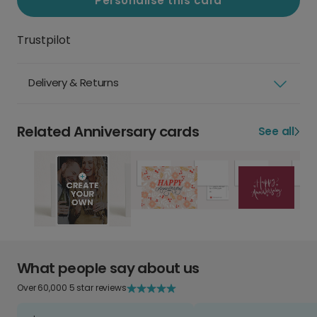
Personalise this card
Trustpilot
Delivery & Returns
Related Anniversary cards
See all
What people say about us
Over 60,000 5 star reviews