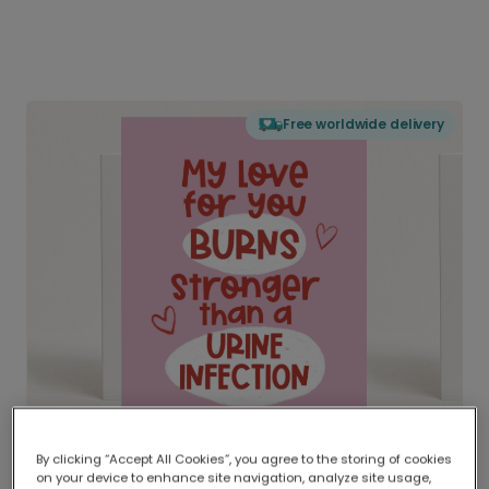
Free worldwide delivery
By clicking “Accept All Cookies”, you agree to the storing of cookies
on your device to enhance site navigation, analyze site usage,
Delivered globally, printed locally.