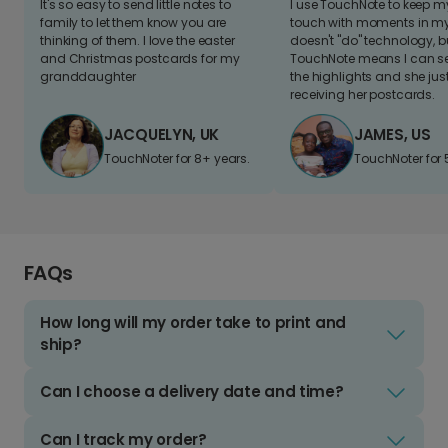
It's so easy to send little notes to
I use TouchNote to keep 
family to let them know you are
touch with moments in my 
thinking of them. I love the easter
doesn't "do" technology, b
and Christmas postcards for my
TouchNote means I can s
granddaughter
the highlights and she jus
receiving her postcards.
JACQUELYN, UK
JAMES, US
TouchNoter for 8+ years.
TouchNoter for 
FAQs
How long will my order take to print and
ship?
Can I choose a delivery date and time?
Can I track my order?