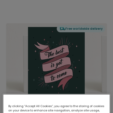
Free worldwide delivery
By clicking “Accept All Cookies”, you agree to the storing of cookies
on your device to enhance site navigation, analyze site usage,
Delivered globally, printed locally.