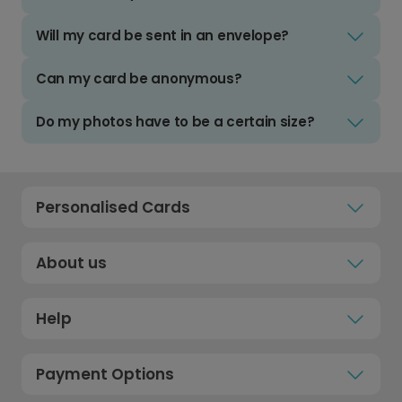
Will my card be sent in an envelope?
Can my card be anonymous?
Do my photos have to be a certain size?
Personalised Cards
About us
Help
Payment Options