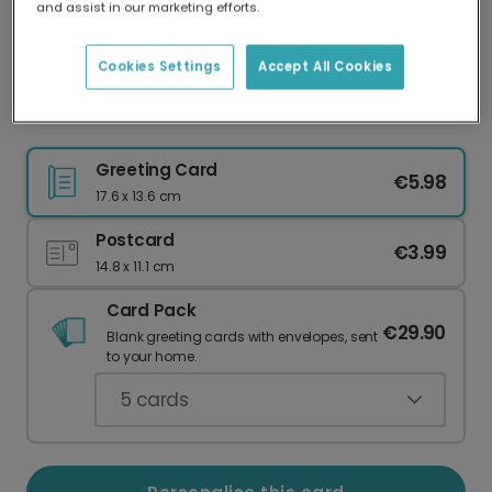
and assist in our marketing efforts.
Our worldwide network of printers means your
card is always made locally, providing faster
delivery and lower emissions.
Cookies Settings
Accept All Cookies
Best is Yet to Come New Year Card
Greeting Card
€5.98
17.6 x 13.6 cm
Postcard
€3.99
14.8 x 11.1 cm
Card Pack
€29.90
Blank greeting cards with envelopes, sent
to your home.
5
cards