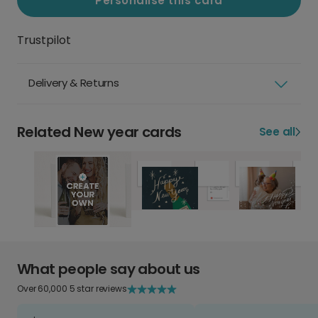
Personalise this card
Trustpilot
Delivery & Returns
Related New year cards
See all
What people say about us
Over 60,000 5 star reviews