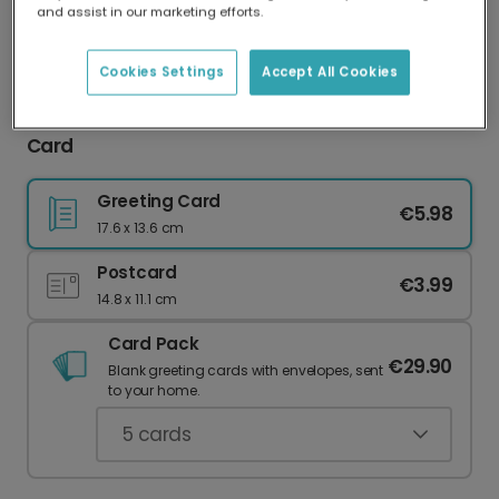
and assist in our marketing efforts.
Our worldwide network of printers means your
card is always made locally, providing faster
delivery and lower emissions.
Cookies Settings
Accept All Cookies
Happy Bloody Birthday Cheeky Celebration
Card
Greeting Card
€5.98
17.6 x 13.6 cm
Postcard
€3.99
14.8 x 11.1 cm
Card Pack
€29.90
Blank greeting cards with envelopes, sent
to your home.
5
cards