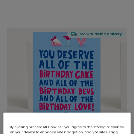
Free worldwide delivery
By clicking “Accept All Cookies”, you agree to the storing of cookies
on your device to enhance site navigation, analyze site usage,
Delivered globally, printed locally.