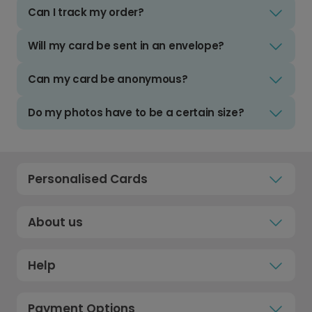
Can I track my order?
Will my card be sent in an envelope?
Can my card be anonymous?
Do my photos have to be a certain size?
Personalised Cards
About us
Help
Payment Options