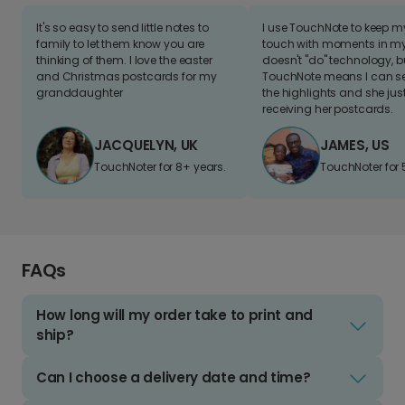
It's so easy to send little notes to
I use TouchNote to keep 
family to let them know you are
touch with moments in my 
thinking of them. I love the easter
doesn't "do" technology, b
and Christmas postcards for my
TouchNote means I can s
granddaughter
the highlights and she jus
receiving her postcards.
JACQUELYN, UK
JAMES, US
TouchNoter for 8+ years.
TouchNoter for 
FAQs
How long will my order take to print and
ship?
Can I choose a delivery date and time?