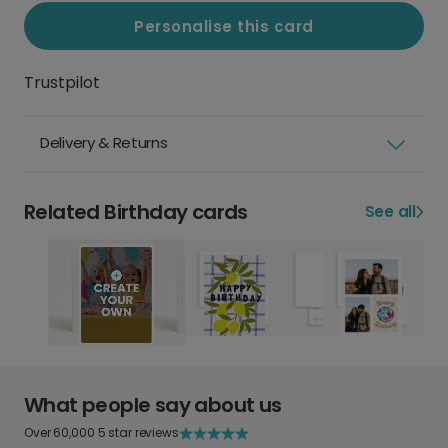
Personalise this card
Trustpilot
Delivery & Returns
Related Birthday cards
See all
What people say about us
Over 60,000 5 star reviews