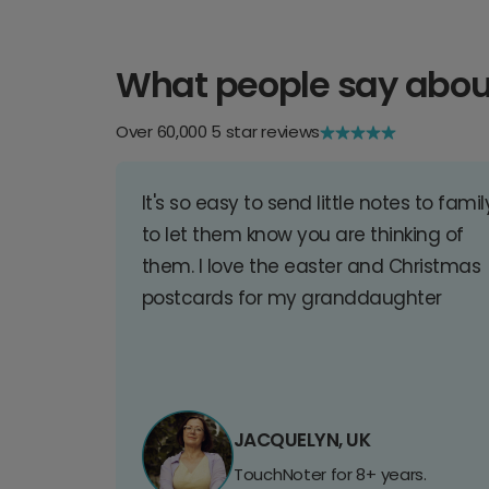
What people say abou
Over 60,000 5 star reviews
It's so easy to send little notes to famil
to let them know you are thinking of
them. I love the easter and Christmas
postcards for my granddaughter
JACQUELYN, UK
TouchNoter for 8+ years.