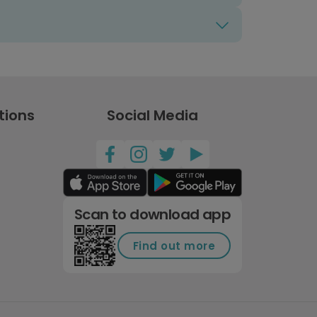
tions
Social Media
Scan to download app
Find out more