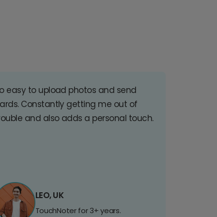
o easy to upload photos and send
ards. Constantly getting me out of
rouble and also adds a personal touch.
LEO, UK
TouchNoter for 3+ years.