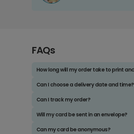
FAQs
How long will my order take to print an
Can I choose a delivery date and time?
Can I track my order?
Will my card be sent in an envelope?
Can my card be anonymous?