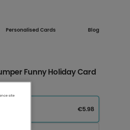
Personalised Cards
Blog
umper Funny Holiday Card
ance site
€5.98