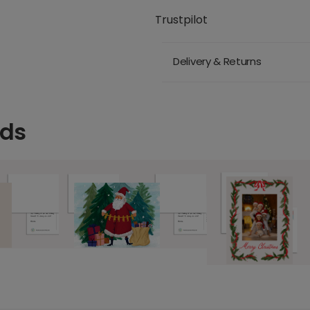
Trustpilot
Delivery & Returns
rds