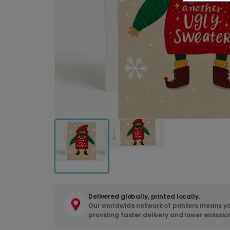
Delivered globally, printed locally.
Our worldwide network of printers means yo
providing faster delivery and lower emissio