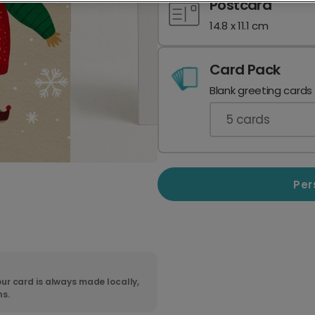
Postcard
14.8 x 11.1 cm
Card Pack
Blank greeting cards
5
cards
Per
ur card is always made locally,
ns.