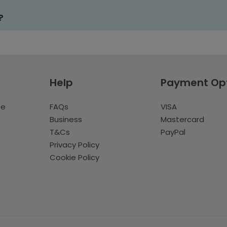
?
Help
Payment Op
te
FAQs
VISA
Business
Mastercard
T&Cs
PayPal
Privacy Policy
Cookie Policy