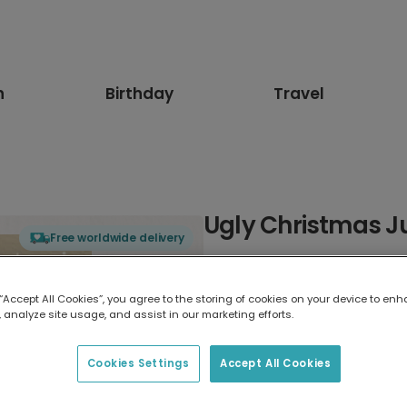
n
Birthday
Travel
Ugly Christmas J
Free worldwide delivery
Select card type
 “Accept All Cookies”, you agree to the storing of cookies on your device to enh
 analyze site usage, and assist in our marketing efforts.
Greeting Card
17.6 x 13.6 cm
Cookies Settings
Accept All Cookies