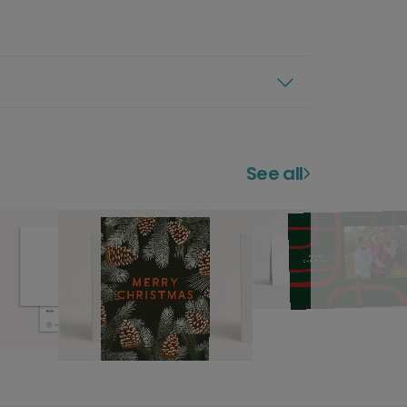
See all