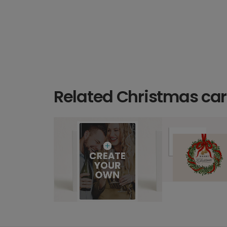
Related Christmas ca