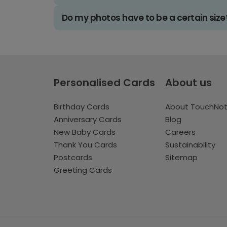
Do my photos have to be a certain size
Personalised Cards
About us
Birthday Cards
About TouchNo
Anniversary Cards
Blog
New Baby Cards
Careers
Thank You Cards
Sustainability
Postcards
Sitemap
Greeting Cards