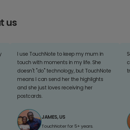
t us
y
I use TouchNote to keep my mum in
S
touch with moments in my life. She
c
doesn't "do" technology, but TouchNote
t
means I can send her the highlights
and she just loves receiving her
postcards.
JAMES, US
TouchNoter for 5+ years.