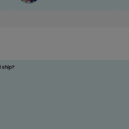
d ship?