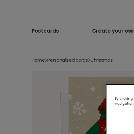
Postcards
Create your ow
Home
Personalised cards
Christmas
By clicking
navigation,