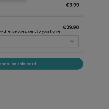
€3.99
€29.90
 with envelopes, sent to your home.
sonalise this card