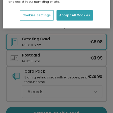
and assist in our marketing efforts.
Our worldwide network of printers means your
card is always made locally, providing faster
delivery and lower emissions.
Cookies Settings
Accept All Cookies
Sew Much Love Mother's Day Patchwork Card
Greeting Card
€5.98
17.6 x 13.6 cm
Postcard
€3.99
14.8 x 11.1 cm
Card Pack
€29.90
Blank greeting cards with envelopes, sent
to your home.
5
cards