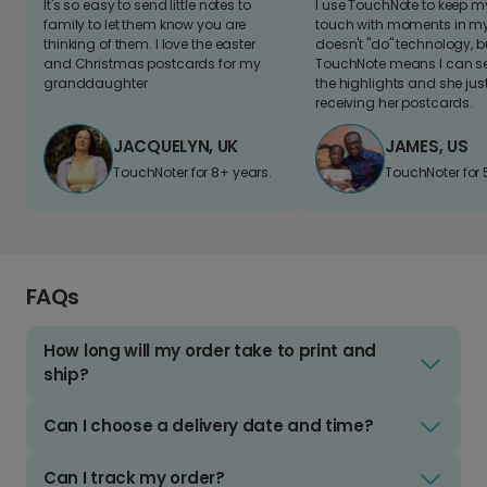
It's so easy to send little notes to
I use TouchNote to keep 
family to let them know you are
touch with moments in my 
thinking of them. I love the easter
doesn't "do" technology, b
and Christmas postcards for my
TouchNote means I can s
granddaughter
the highlights and she jus
receiving her postcards.
JACQUELYN, UK
JAMES, US
TouchNoter for 8+ years.
TouchNoter for 
FAQs
How long will my order take to print and
ship?
Can I choose a delivery date and time?
Can I track my order?