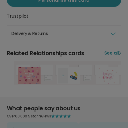
Personalise this card
Trustpilot
Delivery & Returns
Related Relationships cards
See all
What people say about us
Over 60,000 5 star reviews