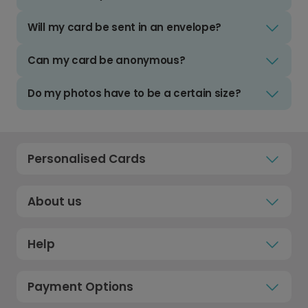
Will my card be sent in an envelope?
Can my card be anonymous?
Do my photos have to be a certain size?
Personalised Cards
About us
Help
Payment Options