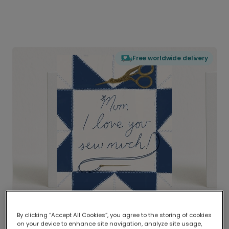
Free worldwide delivery
By clicking “Accept All Cookies”, you agree to the storing of cookies
on your device to enhance site navigation, analyze site usage,
Delivered globally, printed locally.