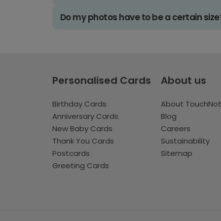
Do my photos have to be a certain size
Personalised Cards
About us
Birthday Cards
About TouchNo
Anniversary Cards
Blog
New Baby Cards
Careers
Thank You Cards
Sustainability
Postcards
Sitemap
Greeting Cards