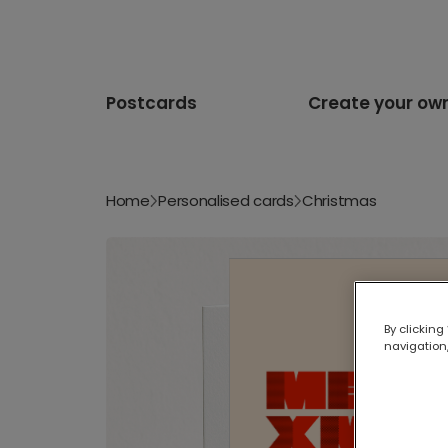
Postcards
Create your ow
Home
Personalised cards
Christmas
By clicking
navigation,