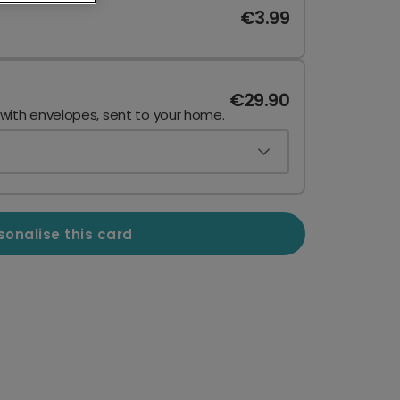
€3.99
€29.90
 with envelopes, sent to your home.
sonalise this card