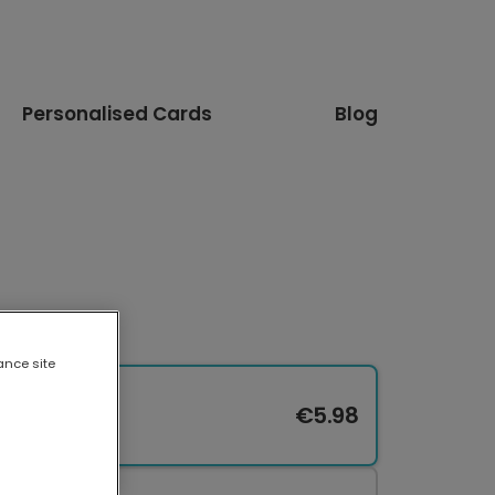
Personalised Cards
Blog
ance site
€5.98