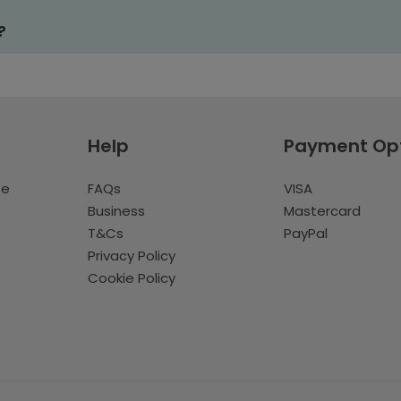
?
Help
Payment Op
te
FAQs
VISA
Business
Mastercard
T&Cs
PayPal
Privacy Policy
Cookie Policy