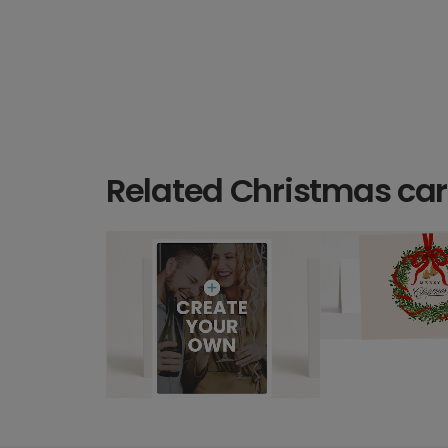
Related Christmas ca