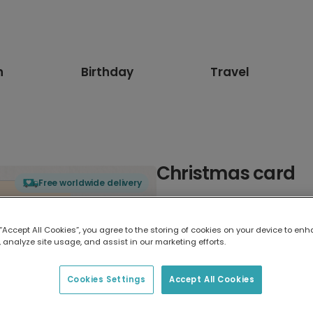
n
Birthday
Travel
Christmas card
Free worldwide delivery
Select card type
 “Accept All Cookies”, you agree to the storing of cookies on your device to enh
 analyze site usage, and assist in our marketing efforts.
Greeting Card
17.6 x 13.6 cm
Cookies Settings
Accept All Cookies