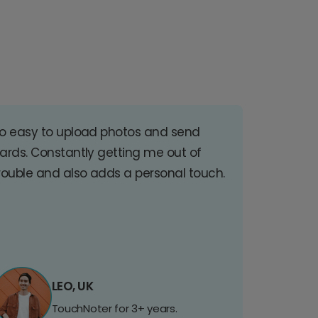
o easy to upload photos and send
ards. Constantly getting me out of
rouble and also adds a personal touch.
LEO, UK
TouchNoter for 3+ years.