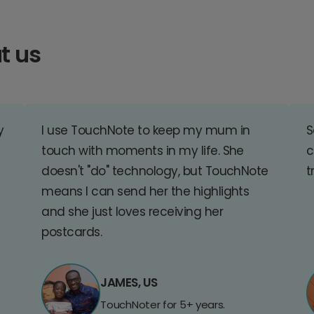
t us
y
I use TouchNote to keep my mum in
S
touch with moments in my life. She
c
doesn't "do" technology, but TouchNote
t
means I can send her the highlights
and she just loves receiving her
postcards.
JAMES, US
TouchNoter for 5+ years.