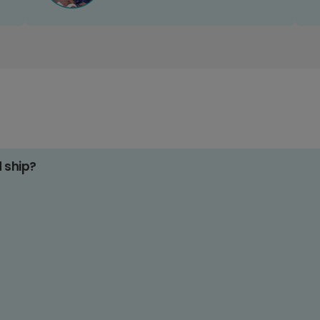
d ship?