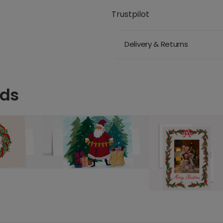
Trustpilot
Delivery & Returns
rds