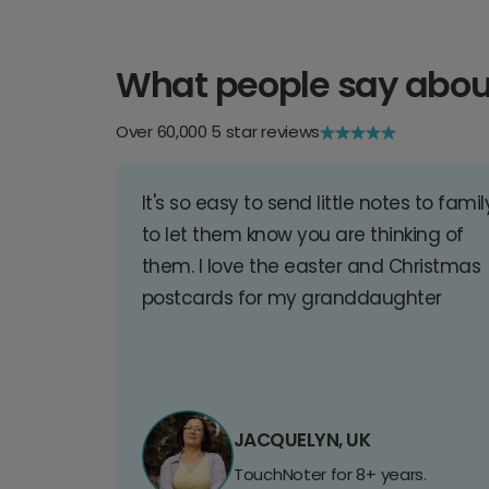
What people say abou
Over 60,000 5 star reviews
It's so easy to send little notes to famil
to let them know you are thinking of
them. I love the easter and Christmas
postcards for my granddaughter
JACQUELYN, UK
TouchNoter for 8+ years.