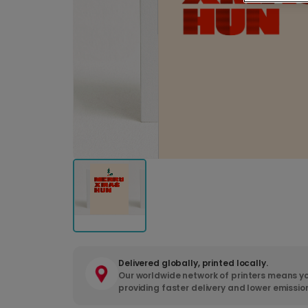
Delivered globally, printed locally.
Our worldwide network of printers means yo
providing faster delivery and lower emissio