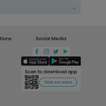
tions
Social Media
Scan to download app
Find out more