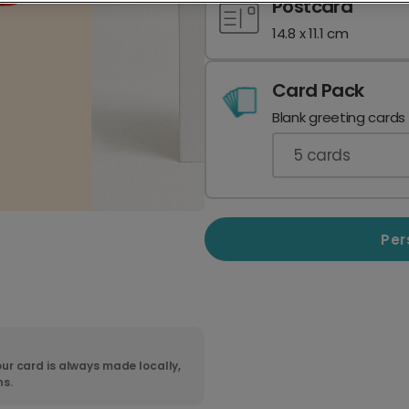
Postcard
14.8 x 11.1 cm
Card Pack
Blank greeting cards
5
cards
Per
ur card is always made locally,
ns.