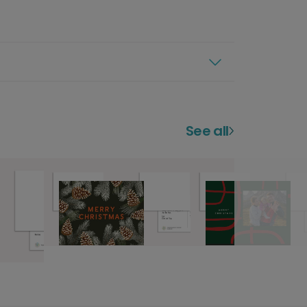
See all