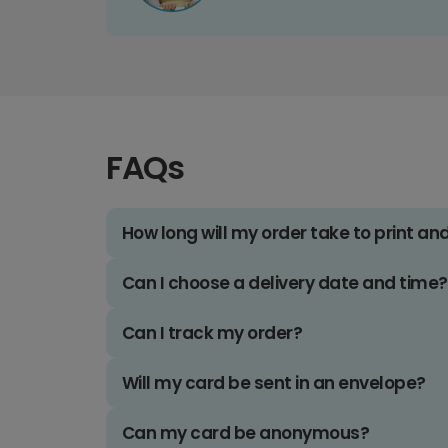
FAQs
How long will my order take to print an
Can I choose a delivery date and time?
Can I track my order?
Will my card be sent in an envelope?
Can my card be anonymous?