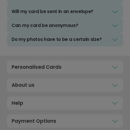
Will my card be sent in an envelope?
Can my card be anonymous?
Do my photos have to be a certain size?
Personalised Cards
About us
Help
Payment Options