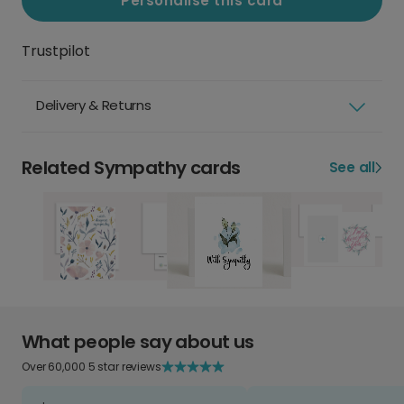
Personalise this card
Trustpilot
Delivery & Returns
Related Sympathy cards
See all
What people say about us
Over 60,000 5 star reviews