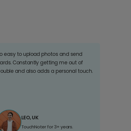
o easy to upload photos and send
ards. Constantly getting me out of
rouble and also adds a personal touch.
LEO, UK
TouchNoter for 3+ years.