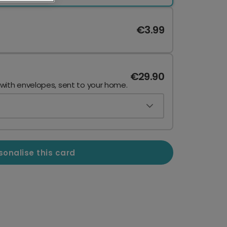
€3.99
€29.90
 with envelopes, sent to your home.
sonalise this card