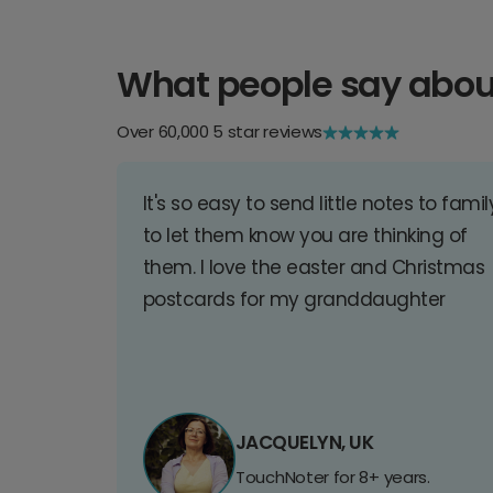
What people say abou
Over 60,000 5 star reviews
It's so easy to send little notes to famil
to let them know you are thinking of
them. I love the easter and Christmas
postcards for my granddaughter
JACQUELYN, UK
TouchNoter for 8+ years.