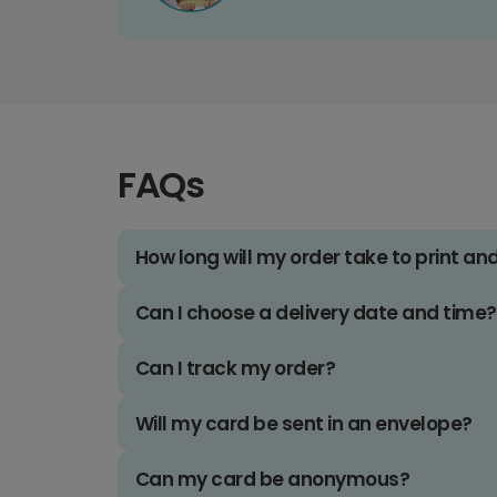
FAQs
How long will my order take to print an
Can I choose a delivery date and time?
Can I track my order?
Will my card be sent in an envelope?
Can my card be anonymous?