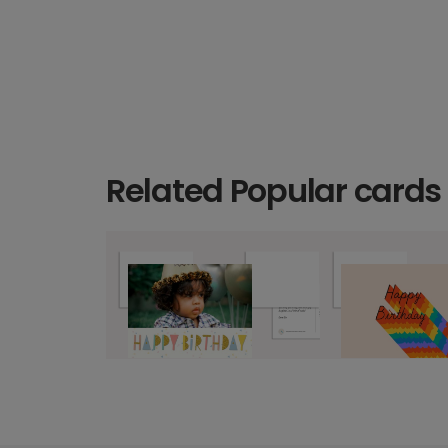
Related Popular cards