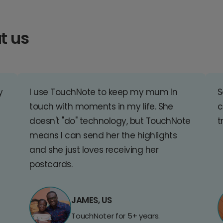
t us
y
I use TouchNote to keep my mum in
S
touch with moments in my life. She
c
doesn't "do" technology, but TouchNote
t
means I can send her the highlights
and she just loves receiving her
postcards.
JAMES, US
TouchNoter for 5+ years.