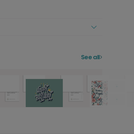
See all