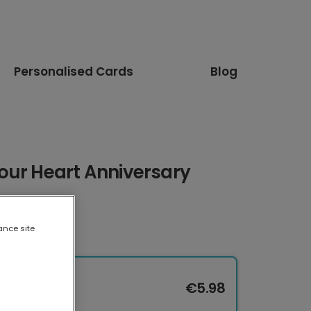
Personalised Cards
Blog
our Heart Anniversary
ance site
€5.98