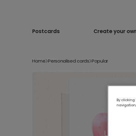
Postcards
Create your ow
Home
Personalised cards
Popular
By clicking
navigation,