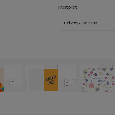
Trustpilot
Delivery & Returns