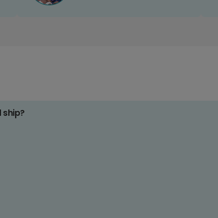
d ship?