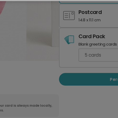
Postcard
14.8 x 11.1 cm
Card Pack
Blank greeting cards
5
cards
Per
ur card is always made locally,
ns.