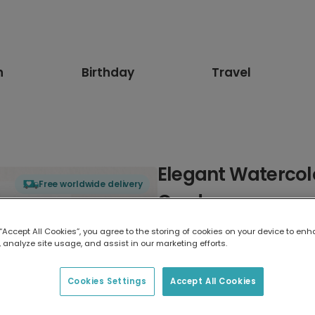
n
Birthday
Travel
Elegant Watercol
Free worldwide delivery
Card
 “Accept All Cookies”, you agree to the storing of cookies on your device to enh
Select card type
 analyze site usage, and assist in our marketing efforts.
Greeting Card
Cookies Settings
Accept All Cookies
17.6 x 13.6 cm