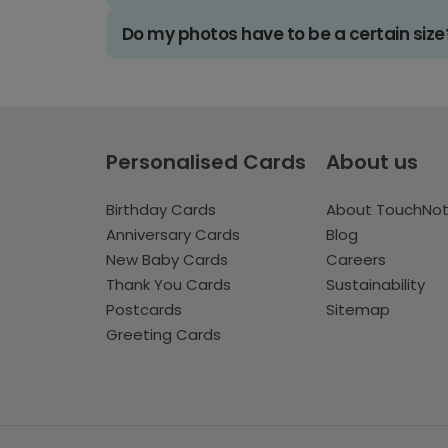
Do my photos have to be a certain size
Personalised Cards
About us
Birthday Cards
About TouchNo
Anniversary Cards
Blog
New Baby Cards
Careers
Thank You Cards
Sustainability
Postcards
Sitemap
Greeting Cards