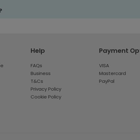
?
Help
Payment Op
te
FAQs
VISA
Business
Mastercard
T&Cs
PayPal
Privacy Policy
Cookie Policy