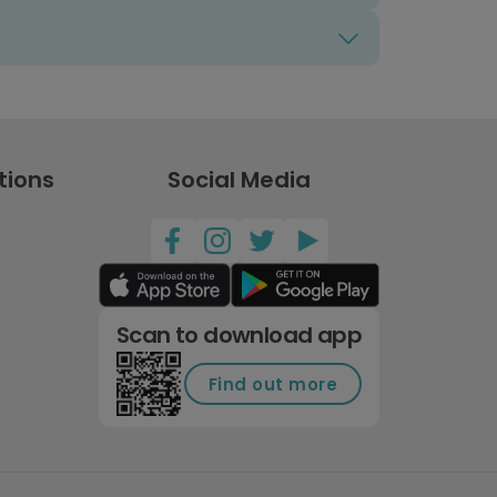
tions
Social Media
Scan to download app
Find out more