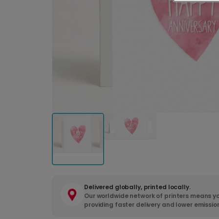
Delivered globally, printed locally.
Our worldwide network of printers means yo
providing faster delivery and lower emissio