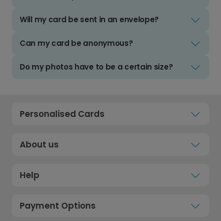
Will my card be sent in an envelope?
Can my card be anonymous?
Do my photos have to be a certain size?
Personalised Cards
About us
Help
Payment Options