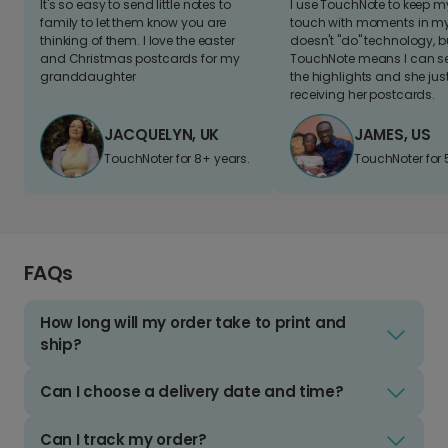
It's so easy to send little notes to
I use TouchNote to keep 
family to let them know you are
touch with moments in my 
thinking of them. I love the easter
doesn't "do" technology, b
and Christmas postcards for my
TouchNote means I can s
granddaughter
the highlights and she jus
receiving her postcards.
JACQUELYN, UK
JAMES, US
TouchNoter for 8+ years.
TouchNoter for 
FAQs
How long will my order take to print and
ship?
Can I choose a delivery date and time?
Can I track my order?