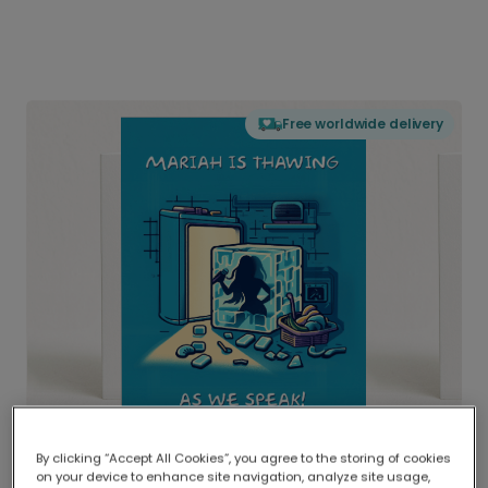
Free worldwide delivery
By clicking “Accept All Cookies”, you agree to the storing of cookies
on your device to enhance site navigation, analyze site usage,
Delivered globally, printed locally.