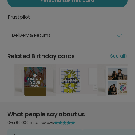
Personalise this card
Trustpilot
Delivery & Returns
Related Birthday cards
See all
What people say about us
Over 60,000 5 star reviews