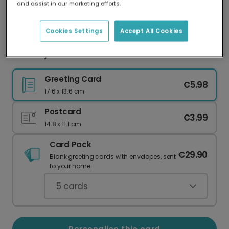
and assist in our marketing efforts.
Our worldwide network of printers means your
card is always made locally, providing faster
delivery and lower emissions.
Cookies Settings
Accept All Cookies
Birthday card
Greeting Card
€5.98
17.6 x 13.6 cm
Postcard
€3.99
14.8 x 11.1 cm
Card Pack
€29.90
Blank greeting cards with envelopes, sent
to your home.
5
cards