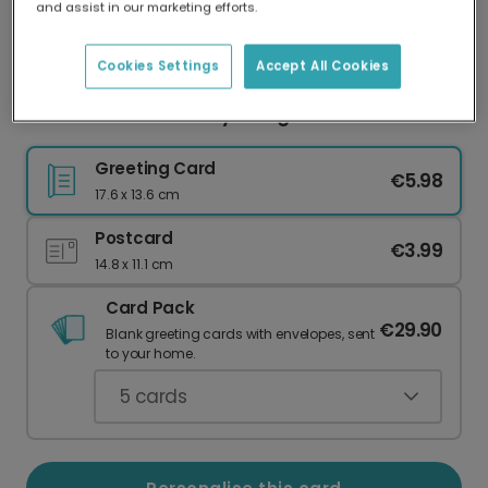
and assist in our marketing efforts.
Our worldwide network of printers means your
card is always made locally, providing faster
delivery and lower emissions.
Cookies Settings
Accept All Cookies
Personalise Your Merry & Bright Christmas Card
Greeting Card
€5.98
17.6 x 13.6 cm
Postcard
€3.99
14.8 x 11.1 cm
Card Pack
€29.90
Blank greeting cards with envelopes, sent
to your home.
5
cards