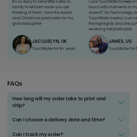
It's so easy to send little notes to
I use TouchNote to keep 
family to let them know you are
touch with moments in my 
thinking of them. I love the easter
doesn't "do" technology, b
and Christmas postcards for my
TouchNote means I can s
granddaughter
the highlights and she jus
receiving her postcards.
JACQUELYN, UK
JAMES, US
TouchNoter for 8+ years.
TouchNoter for 
FAQs
How long will my order take to print and
ship?
Can I choose a delivery date and time?
Can I track my order?