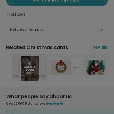
Personalise this card
Trustpilot
Delivery & Returns
Related Christmas cards
See all
What people say about us
Over 60,000 5 star reviews