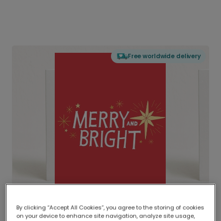
Free worldwide delivery
By clicking “Accept All Cookies”, you agree to the storing of cookies
on your device to enhance site navigation, analyze site usage,
Delivered globally, printed locally.