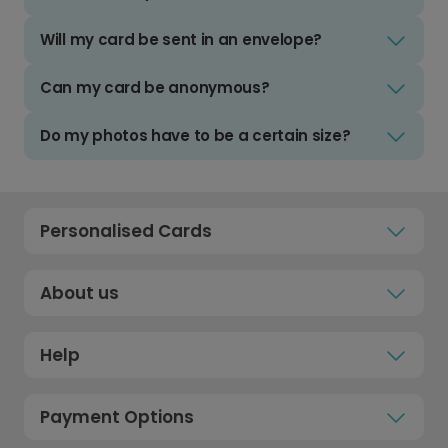
Will my card be sent in an envelope?
Can my card be anonymous?
Do my photos have to be a certain size?
Personalised Cards
About us
Help
Payment Options