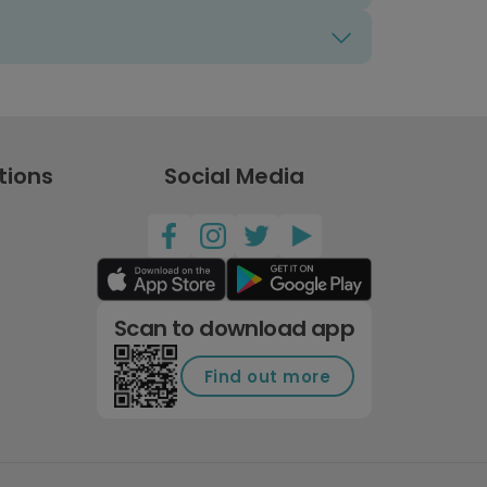
tions
Social Media
Scan to download app
Find out more