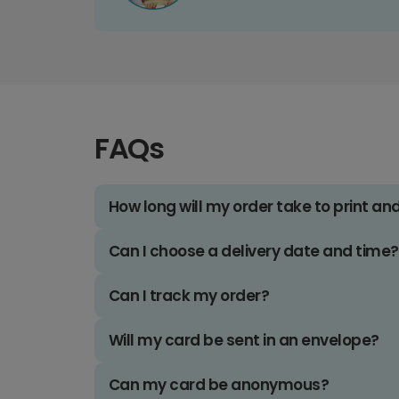
FAQs
How long will my order take to print an
Can I choose a delivery date and time?
Can I track my order?
Will my card be sent in an envelope?
Can my card be anonymous?