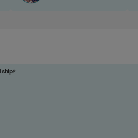
d ship?