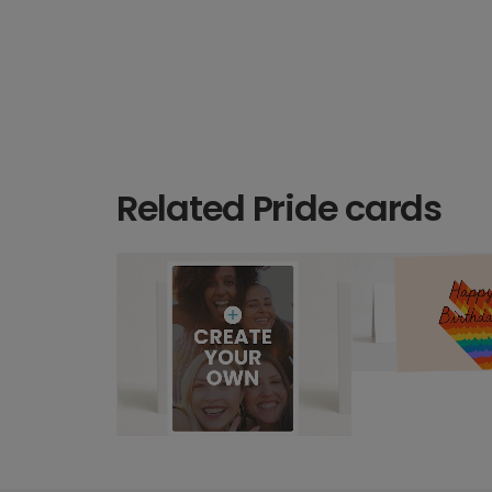
Related Pride cards