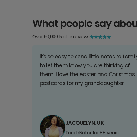
What people say abou
Over 60,000 5 star reviews
It's so easy to send little notes to famil
to let them know you are thinking of
them. I love the easter and Christmas
postcards for my granddaughter
JACQUELYN, UK
TouchNoter for 8+ years.