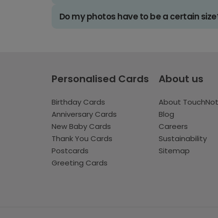
Do my photos have to be a certain size
Personalised Cards
About us
Birthday Cards
About TouchNo
Anniversary Cards
Blog
New Baby Cards
Careers
Thank You Cards
Sustainability
Postcards
Sitemap
Greeting Cards