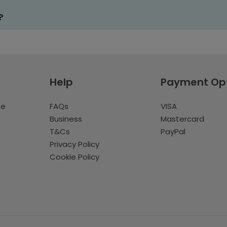
?
Help
Payment Op
te
FAQs
VISA
Business
Mastercard
T&Cs
PayPal
Privacy Policy
Cookie Policy