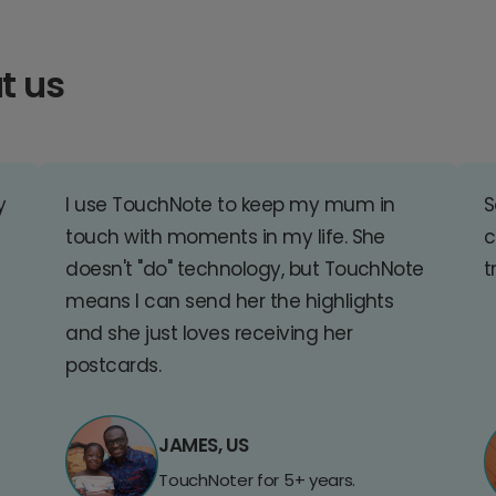
t us
y
I use TouchNote to keep my mum in
S
touch with moments in my life. She
c
doesn't "do" technology, but TouchNote
t
means I can send her the highlights
and she just loves receiving her
postcards.
JAMES, US
TouchNoter for 5+ years.