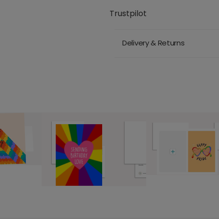
Trustpilot
Delivery & Returns