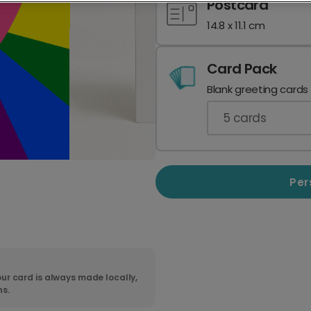
Postcard
14.8 x 11.1 cm
Card Pack
Blank greeting cards
5
cards
Per
ur card is always made locally,
ns.