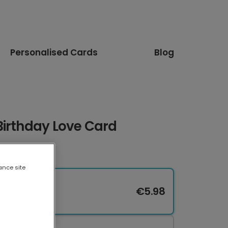
Personalised Cards
Blog
Birthday Love Card
ance site
€5.98