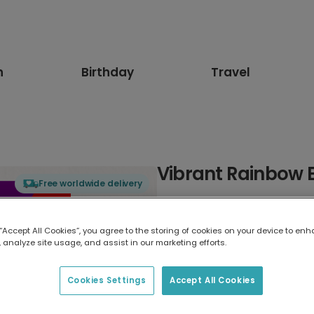
n
Birthday
Travel
Vibrant Rainbow 
Free worldwide delivery
Select card type
 “Accept All Cookies”, you agree to the storing of cookies on your device to enh
 analyze site usage, and assist in our marketing efforts.
Greeting Card
17.6 x 13.6 cm
Cookies Settings
Accept All Cookies