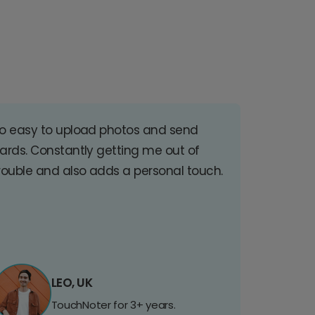
o easy to upload photos and send
ards. Constantly getting me out of
rouble and also adds a personal touch.
LEO, UK
TouchNoter for 3+ years.