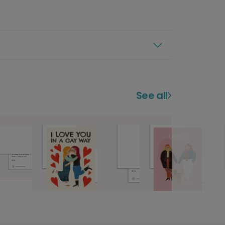
See all