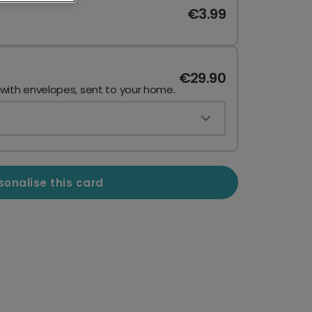
€3.99
€29.90
 with envelopes, sent to your home.
sonalise this card