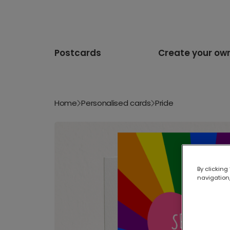
Postcards
Create your ow
Home
Personalised cards
Pride
By clicking
navigation,