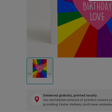
Delivered globally, printed locally.
Our worldwide network of printers means yo
providing faster delivery and lower emissio