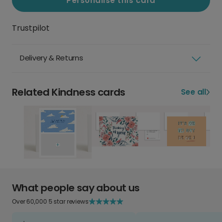
Personalise this card
Trustpilot
Delivery & Returns
Related Kindness cards
See all
What people say about us
Over 60,000 5 star reviews