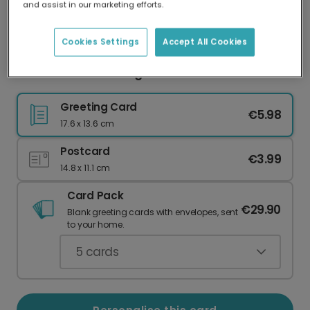
and assist in our marketing efforts.
Our worldwide network of printers means your
card is always made locally, providing faster
delivery and lower emissions.
Cookies Settings
Accept All Cookies
Personalised Thinking of You Floral Card
Greeting Card
€5.98
17.6 x 13.6 cm
Postcard
€3.99
14.8 x 11.1 cm
Card Pack
€29.90
Blank greeting cards with envelopes, sent
to your home.
5
cards