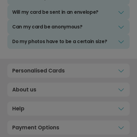
Will my card be sent in an envelope?
Can my card be anonymous?
Do my photos have to be a certain size?
Personalised Cards
About us
Help
Payment Options