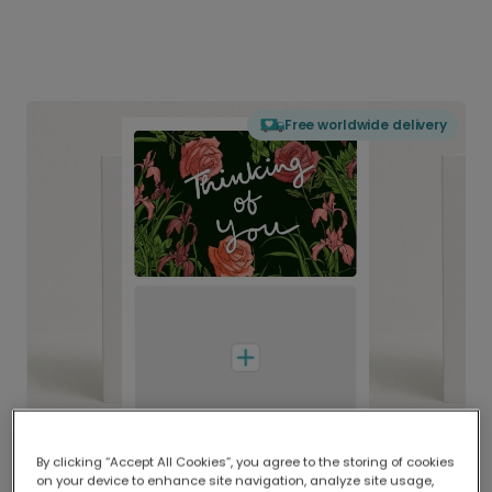
Free worldwide delivery
By clicking “Accept All Cookies”, you agree to the storing of cookies
on your device to enhance site navigation, analyze site usage,
Delivered globally, printed locally.