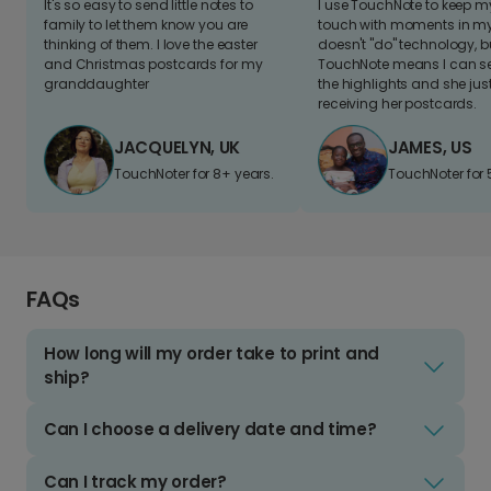
It's so easy to send little notes to
I use TouchNote to keep 
family to let them know you are
touch with moments in my 
thinking of them. I love the easter
doesn't "do" technology, b
and Christmas postcards for my
TouchNote means I can s
granddaughter
the highlights and she jus
receiving her postcards.
JACQUELYN, UK
JAMES, US
TouchNoter for 8+ years.
TouchNoter for 
FAQs
How long will my order take to print and
ship?
Can I choose a delivery date and time?
Can I track my order?