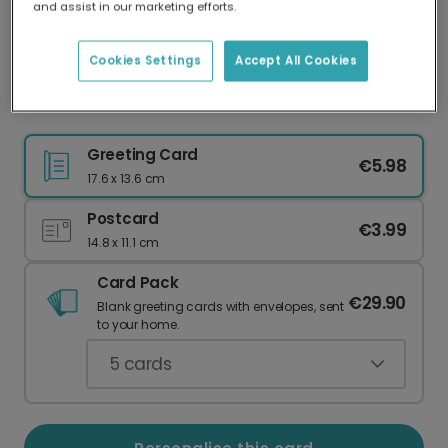
and assist in our marketing efforts.
Our worldwide network of printers means your
card is always made locally, providing faster
delivery and lower emissions.
Cookies Settings
Accept All Cookies
Nine Lives With You Cat Card
Greeting Card
€5.98
17.6 x 13.6 cm
Postcard
€3.99
14.8 x 11.1 cm
Card Pack
€29.90
Blank greeting cards with envelopes, sent
to your home.
5
cards