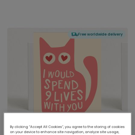
Free worldwide delivery
By clicking “Accept All Cookies”, you agree to the storing of cookies
on your device to enhance site navigation, analyze site usage,
Delivered globally, printed locally.