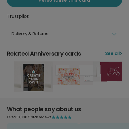
Personalise this card
Trustpilot
Delivery & Returns
Related Anniversary cards
See all
What people say about us
Over 60,000 5 star reviews