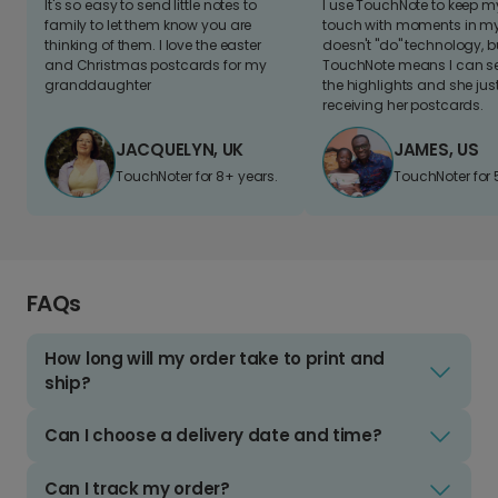
It's so easy to send little notes to
I use TouchNote to keep 
family to let them know you are
touch with moments in my 
thinking of them. I love the easter
doesn't "do" technology, b
and Christmas postcards for my
TouchNote means I can s
granddaughter
the highlights and she jus
receiving her postcards.
JACQUELYN, UK
JAMES, US
TouchNoter for 8+ years.
TouchNoter for 
FAQs
How long will my order take to print and
ship?
Can I choose a delivery date and time?
Can I track my order?