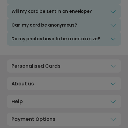
Will my card be sent in an envelope?
Can my card be anonymous?
Do my photos have to be a certain size?
Personalised Cards
About us
Help
Payment Options