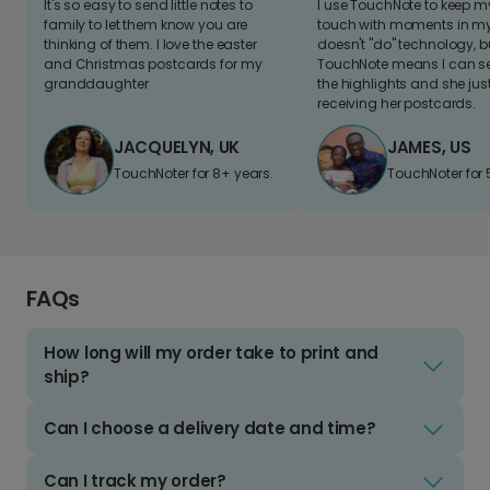
It's so easy to send little notes to
I use TouchNote to keep 
family to let them know you are
touch with moments in my 
thinking of them. I love the easter
doesn't "do" technology, b
and Christmas postcards for my
TouchNote means I can s
granddaughter
the highlights and she jus
receiving her postcards.
JACQUELYN, UK
JAMES, US
TouchNoter for 8+ years.
TouchNoter for 
FAQs
How long will my order take to print and
ship?
Can I choose a delivery date and time?
Can I track my order?