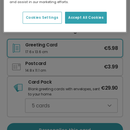
and assist in our marketing efforts.
Our worldwide network of printers means your
card is always made locally, providing faster
delivery and lower emissions.
Cookies Settings
Accept All Cookies
Welcome Little One Greeting Card
Greeting Card
€5.98
17.6 x 13.6 cm
Postcard
€3.99
14.8 x 11.1 cm
Card Pack
€29.90
Blank greeting cards with envelopes, sent
to your home.
5
cards