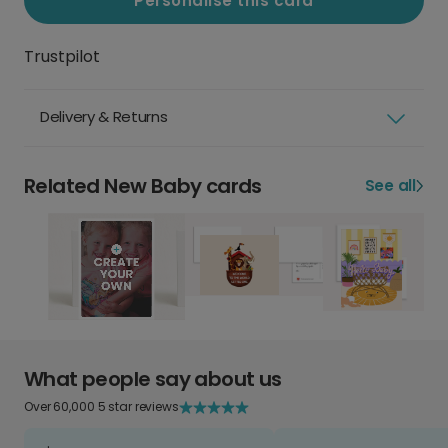
Personalise this card
Trustpilot
Delivery & Returns
Related New Baby cards
See all
What people say about us
Over 60,000 5 star reviews