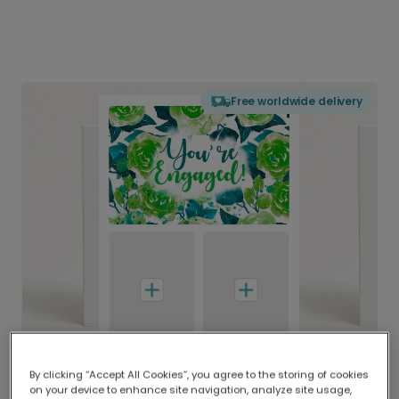
Free worldwide delivery
By clicking “Accept All Cookies”, you agree to the storing of cookies
on your device to enhance site navigation, analyze site usage,
Delivered globally, printed locally.