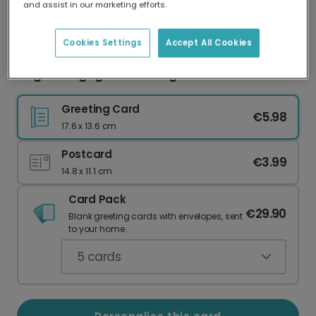
and assist in our marketing efforts.
Our worldwide network of printers means your
card is always made locally, providing faster
delivery and lower emissions.
Cookies Settings
Accept All Cookies
Elegant Engagement Congratulations Card
Greeting Card
€5.98
17.6 x 13.6 cm
Postcard
€3.99
14.8 x 11.1 cm
Card Pack
€29.90
Blank greeting cards with envelopes, sent
to your home.
5
cards