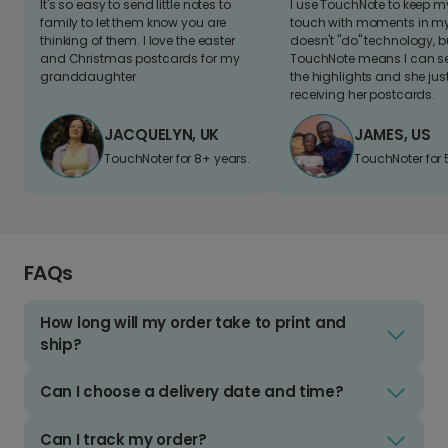
It's so easy to send little notes to
I use TouchNote to keep 
family to let them know you are
touch with moments in my 
thinking of them. I love the easter
doesn't "do" technology, b
and Christmas postcards for my
TouchNote means I can s
granddaughter
the highlights and she jus
receiving her postcards.
JACQUELYN, UK
JAMES, US
TouchNoter for 8+ years.
TouchNoter for 
FAQs
How long will my order take to print and
ship?
Can I choose a delivery date and time?
Can I track my order?