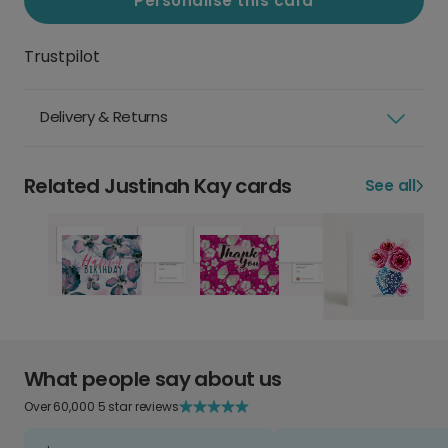
Personalise this card
Trustpilot
Delivery & Returns
Related Justinah Kay cards
See all
What people say about us
Over 60,000 5 star reviews