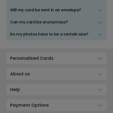
Will my card be sent in an envelope?
Can my card be anonymous?
Do my photos have to be a certain size?
Personalised Cards
About us
Help
Payment Options