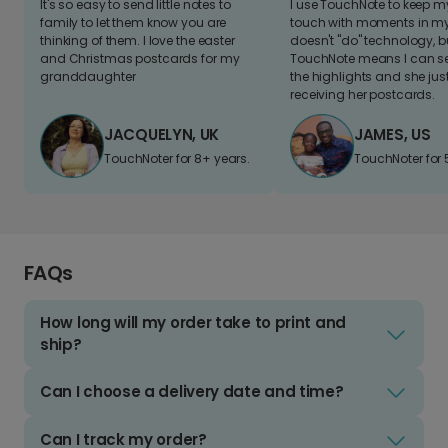
It's so easy to send little notes to
I use TouchNote to keep 
family to let them know you are
touch with moments in my 
thinking of them. I love the easter
doesn't "do" technology, b
and Christmas postcards for my
TouchNote means I can s
granddaughter
the highlights and she jus
receiving her postcards.
JACQUELYN, UK
JAMES, US
TouchNoter for 8+ years.
TouchNoter for 
FAQs
How long will my order take to print and
ship?
Can I choose a delivery date and time?
Can I track my order?