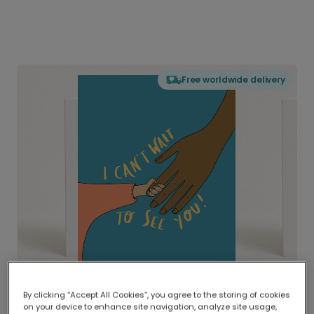
Free worldwide delivery
By clicking “Accept All Cookies”, you agree to the storing of cookies
on your device to enhance site navigation, analyze site usage,
Delivered globally, printed locally.