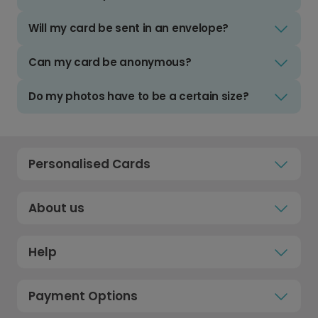
Will my card be sent in an envelope?
Can my card be anonymous?
Do my photos have to be a certain size?
Personalised Cards
About us
Help
Payment Options