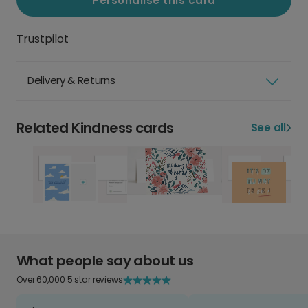
Personalise this card
Trustpilot
Delivery & Returns
Related Kindness cards
See all
What people say about us
Over 60,000 5 star reviews