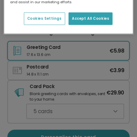
and assist in our marketing efforts.
Our worldwide network of printers means your
card is always made locally, providing faster
delivery and lower emissions.
Cookies Settings
Accept All Cookies
Reunion Reaching Hands Greeting Card
Greeting Card
€5.98
17.6 x 13.6 cm
Postcard
€3.99
14.8 x 11.1 cm
Card Pack
€29.90
Blank greeting cards with envelopes, sent
to your home.
5
cards