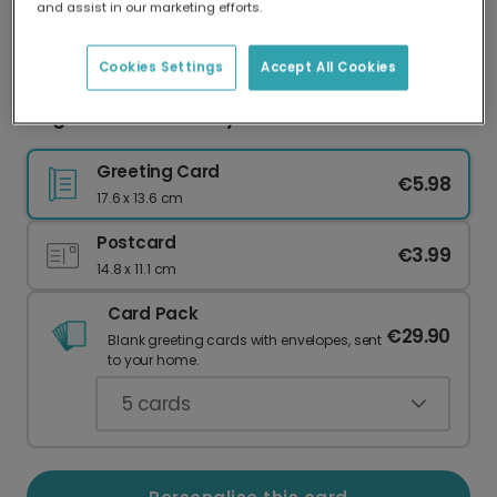
and assist in our marketing efforts.
Our worldwide network of printers means your
card is always made locally, providing faster
delivery and lower emissions.
Cookies Settings
Accept All Cookies
Elegant Floral Birthday Photo Card
Greeting Card
€5.98
17.6 x 13.6 cm
Postcard
€3.99
14.8 x 11.1 cm
Card Pack
€29.90
Blank greeting cards with envelopes, sent
to your home.
5
cards