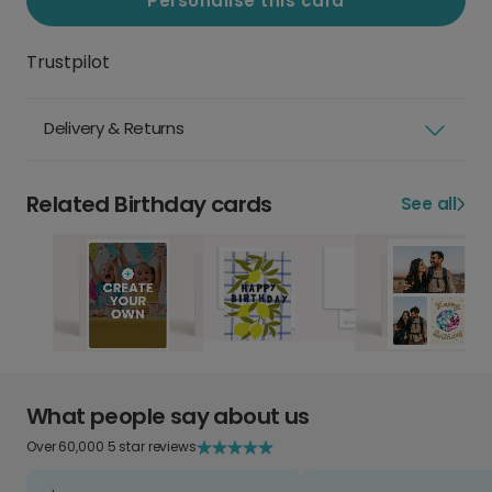
Personalise this card
Trustpilot
Delivery & Returns
Related Birthday cards
See all
What people say about us
Over 60,000 5 star reviews