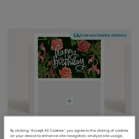
Free worldwide delivery
By clicking “Accept All Cookies”, you agree to the storing of cookies
on your device to enhance site navigation, analyze site usage,
Delivered globally, printed locally.