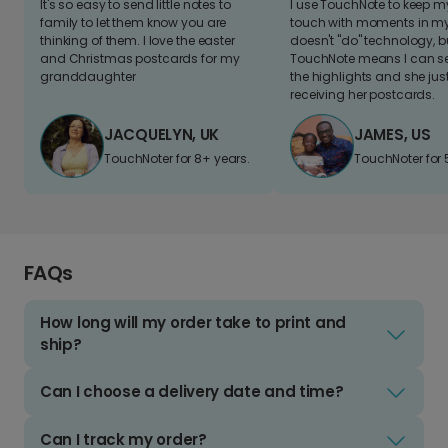
It's so easy to send little notes to
I use TouchNote to keep 
family to let them know you are
touch with moments in my 
thinking of them. I love the easter
doesn't "do" technology, b
and Christmas postcards for my
TouchNote means I can s
granddaughter
the highlights and she jus
receiving her postcards.
JACQUELYN, UK
JAMES, US
TouchNoter for 8+ years.
TouchNoter for 
FAQs
How long will my order take to print and
ship?
Can I choose a delivery date and time?
Can I track my order?