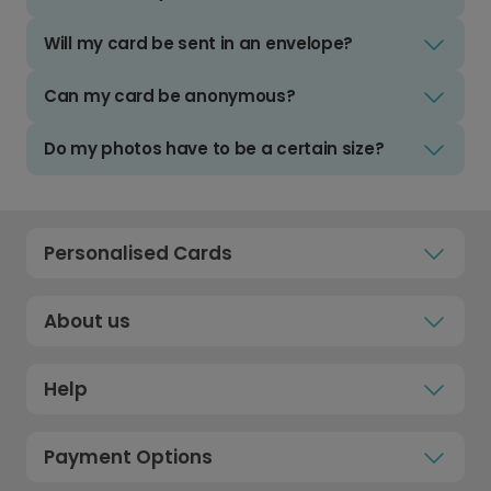
Will my card be sent in an envelope?
Can my card be anonymous?
Do my photos have to be a certain size?
Personalised Cards
About us
Help
Payment Options